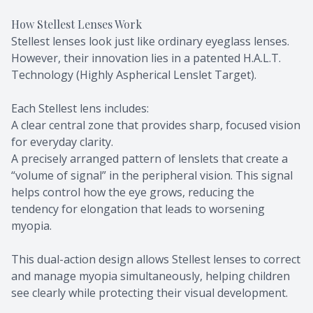
How Stellest Lenses Work
Stellest lenses look just like ordinary eyeglass lenses.
However, their innovation lies in a patented H.A.L.T.
Technology (Highly Aspherical Lenslet Target).
Each Stellest lens includes:
A clear central zone that provides sharp, focused vision
for everyday clarity.
A precisely arranged pattern of lenslets that create a
“volume of signal” in the peripheral vision. This signal
helps control how the eye grows, reducing the
tendency for elongation that leads to worsening
myopia.
This dual-action design allows Stellest lenses to correct
and manage myopia simultaneously, helping children
see clearly while protecting their visual development.