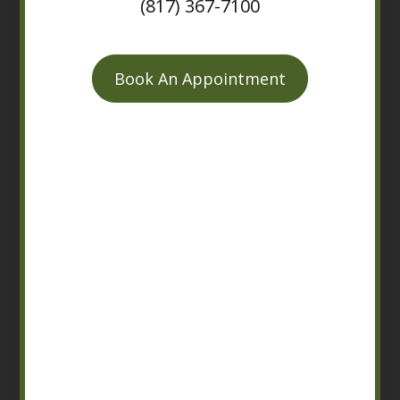
(817) 367-7100
Book An Appointment