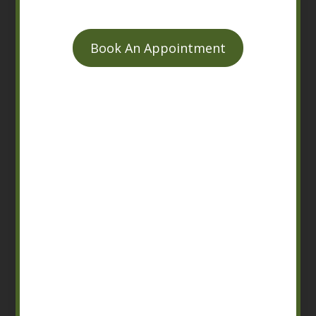
Book An Appointment