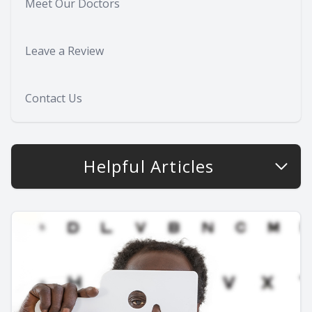
Meet Our Doctors
Leave a Review
Contact Us
Helpful Articles