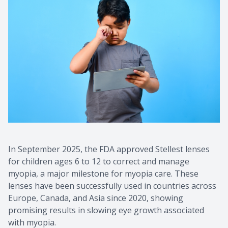
In September 2025, the FDA approved Stellest lenses
for children ages 6 to 12 to correct and manage
myopia, a major milestone for myopia care. These
lenses have been successfully used in countries across
Europe, Canada, and Asia since 2020, showing
promising results in slowing eye growth associated
with myopia.