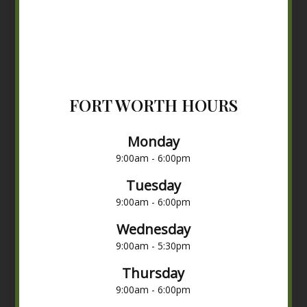
FORT WORTH HOURS
Monday
9:00am - 6:00pm
Tuesday
9:00am - 6:00pm
Wednesday
9:00am - 5:30pm
Thursday
9:00am - 6:00pm