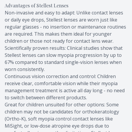
Advantages of Stellest Lenses
Non-invasive and easy to adapt: Unlike contact lenses
or daily eye drops, Stellest lenses are worn just like
regular glasses - no insertion or maintenance routines
are required. This makes them ideal for younger
children or those not ready for contact lens wear.
Scientifically proven results: Clinical studies show that
Stellest lenses can slow myopia progression by up to
67% compared to standard single-vision lenses when
worn consistently.
Continuous vision correction and control: Children
receive clear, comfortable vision while their myopia
management treatment is active all day long - no need
to switch between different products.
Great for children unsuited for other options: Some
children may not be candidates for orthokeratology
(Ortho-K), soft myopia control contact lenses like
MiSight, or low-dose atropine eye drops due to