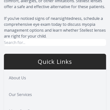
comfort, allergies, or other limitations. Stellest lenses
offer a safe and effective alternative for these patients.
If you’ve noticed signs of nearsightedness, schedule a
comprehensive eye exam today to discuss myopia
management options and learn whether Stellest lenses
are right for your child.
Quick Links
About Us
Our Services