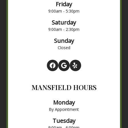
Friday
9:00am - 5:30pm
Saturday
9:00am - 2:30pm
Sunday
Closed
MANSFIELD HOURS
Monday
By Appointment
Tuesday
9:00am - 6:00pm