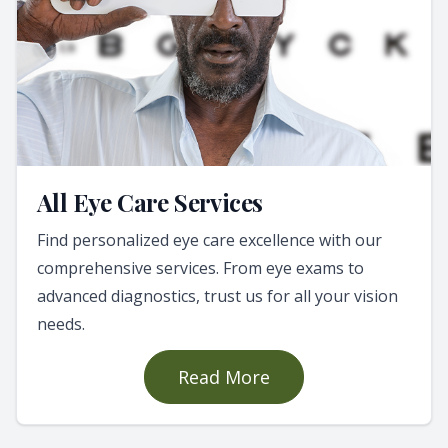
All Eye Care Services
Find personalized eye care excellence with our
comprehensive services. From eye exams to
advanced diagnostics, trust us for all your vision
needs.
Read More