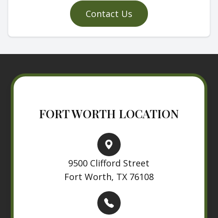
Contact Us
FORT WORTH LOCATION
9500 Clifford Street
Fort Worth, TX 76108