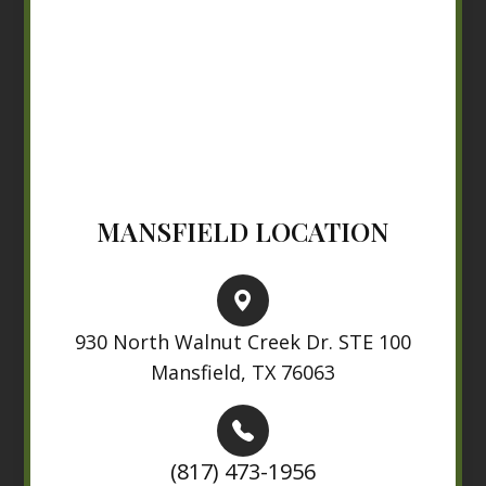
MANSFIELD LOCATION
930 North Walnut Creek Dr. STE 100
Mansfield, TX 76063
(817) 473-1956