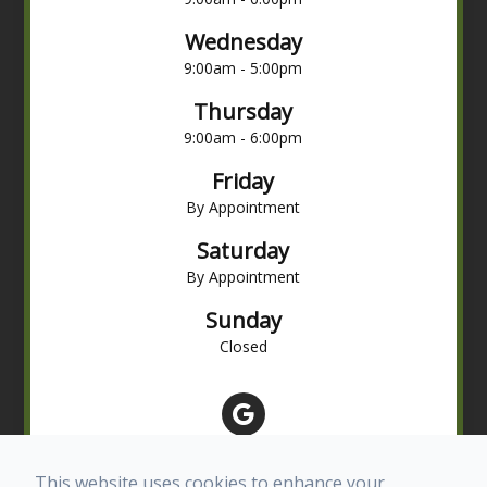
Wednesday
9:00am - 5:00pm
Thursday
9:00am - 6:00pm
Friday
By Appointment
Saturday
By Appointment
Sunday
Closed
This website uses cookies to enhance your