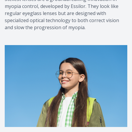
myopia control, developed by Essilor. They look like
regular eyeglass lenses but are designed with
specialized optical technology to both correct vision
and slow the progression of myopia.