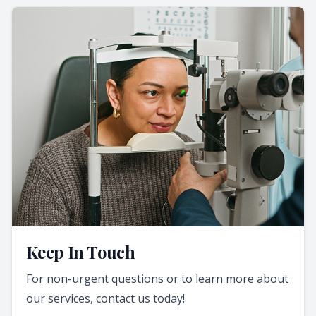
Keep In Touch
For non-urgent questions or to learn more about
our services, contact us today!