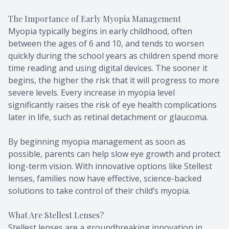
The Importance of Early Myopia Management
Myopia typically begins in early childhood, often
between the ages of 6 and 10, and tends to worsen
quickly during the school years as children spend more
time reading and using digital devices. The sooner it
begins, the higher the risk that it will progress to more
severe levels. Every increase in myopia level
significantly raises the risk of eye health complications
later in life, such as retinal detachment or glaucoma.
By beginning myopia management as soon as
possible, parents can help slow eye growth and protect
long-term vision. With innovative options like Stellest
lenses, families now have effective, science-backed
solutions to take control of their child’s myopia.
What Are Stellest Lenses?
Stellest lenses are a groundbreaking innovation in