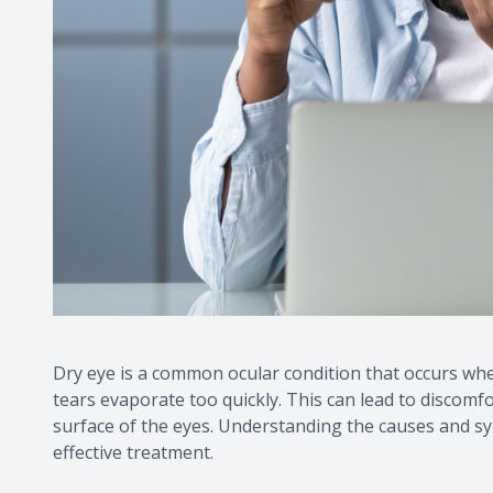
Dry eye is a common ocular condition that occurs wh
tears evaporate too quickly. This can lead to discomf
surface of the eyes. Understanding the causes and sym
effective treatment.