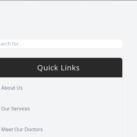
Quick Links
About Us
Our Services
Meet Our Doctors