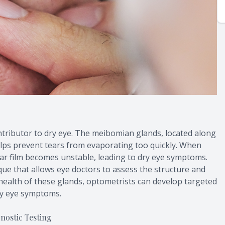
ributor to dry eye. The meibomian glands, located along
elps prevent tears from evaporating too quickly. When
ar film becomes unstable, leading to dry eye symptoms.
ue that allows eye doctors to assess the structure and
health of these glands, optometrists can develop targeted
ry eye symptoms.
ostic Testing