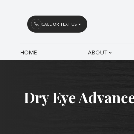
Menu
CALL OR TEXT US
HOME
HOME
ABOUT
ABOUT
SERVICES
PATIENT CENTER
Dry Eye Advance
CONTACT US