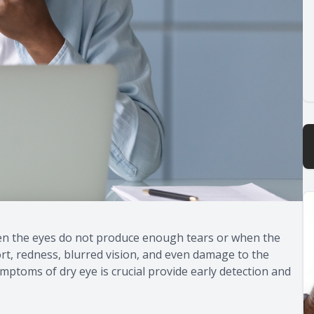
en the eyes do not produce enough tears or when the
ort, redness, blurred vision, and even damage to the
ptoms of dry eye is crucial provide early detection and