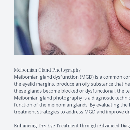
Meibomian Gland Photography
Meibomian gland dysfunction (MGD) is a common cont
the eyelid margins, produce an oily substance that h
these glands become blocked or dysfunctional, the te
Meibomian gland photography is a diagnostic techniq
function of the meibomian glands. By evaluating the 
treatment strategies to address MGD and improve d
Enhancing Dry Eye Treatment through Advanced Diagn