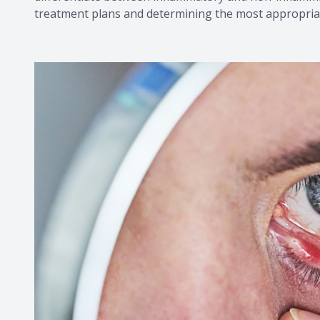
treatment plans and determining the most appropriat