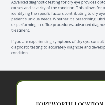
Advanced diagnostic testing for dry eye provides opt
causes and severity of the condition. This allows for
identifying the specific factors contributing to dry e
patient's unique needs. Whether it's prescribing lubr
or performing in-office procedures, advanced diagnos
treatment.
If you are experiencing symptoms of dry eye, consu
diagnostic testing to accurately diagnose and develo
condition.
FORT WORTH LOCATION