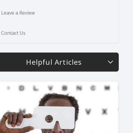
Leave a Review
Contact Us
Helpful Articles