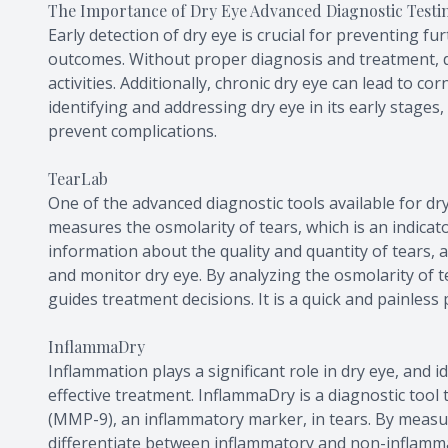
The Importance of Dry Eye Advanced Diagnostic Testi
Early detection of dry eye is crucial for preventing f
outcomes. Without proper diagnosis and treatment, dr
activities. Additionally, chronic dry eye can lead to cor
identifying and addressing dry eye in its early stages
prevent complications.
TearLab
One of the advanced diagnostic tools available for dry
measures the osmolarity of tears, which is an indicator
information about the quality and quantity of tears, 
and monitor dry eye. By analyzing the osmolarity of t
guides treatment decisions. It is a quick and painless 
InflammaDry
Inflammation plays a significant role in dry eye, and i
effective treatment. InflammaDry is a diagnostic tool 
(MMP-9), an inflammatory marker, in tears. By meas
differentiate between inflammatory and non-inflammato