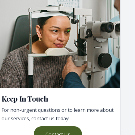
Keep In Touch
For non-urgent questions or to learn more about
our services, contact us today!
Contact Us