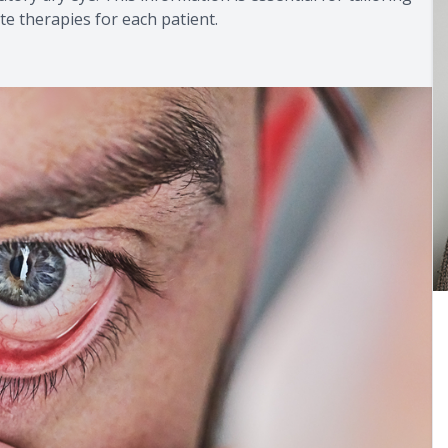
e therapies for each patient.