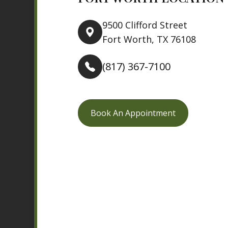
9500 Clifford Street
Fort Worth, TX 76108
(817) 367-7100
Book An Appointment