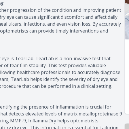
ng
urther progression of the condition and improving patient
y eye can cause significant discomfort and affect daily
neal ulcers, infections, and even vision loss. By accurately
, optometrists can provide timely interventions and
 eye is TearLab. TearLab is a non-invasive test that
 of tear film stability. This test provides valuable
allowing healthcare professionals to accurately diagnose
ears, TearLab helps identify the severity of dry eye and
procedure that can be performed in a clinical setting.
dentifying the presence of inflammation is crucial for
that detects elevated levels of matrix metalloproteinase 9
uring MMP-9, InflammaDry helps optometrists
ry dry eye. This information is essential for tailoring