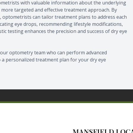
ometrists with valuable information about the underlying
 a more targeted and effective treatment approach. By
ye, optometrists can tailor treatment plans to address each
icating eye drops, recommending lifestyle modifications,
tic testing enhances the precision and success of dry eye
lt our optometry team who can perform advanced
p a personalized treatment plan for your dry eye
MANSFIELD LOC