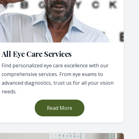
All Eye Care Services
Find personalized eye care excellence with our
comprehensive services. From eye exams to
advanced diagnostics, trust us for all your vision
needs.
Read More