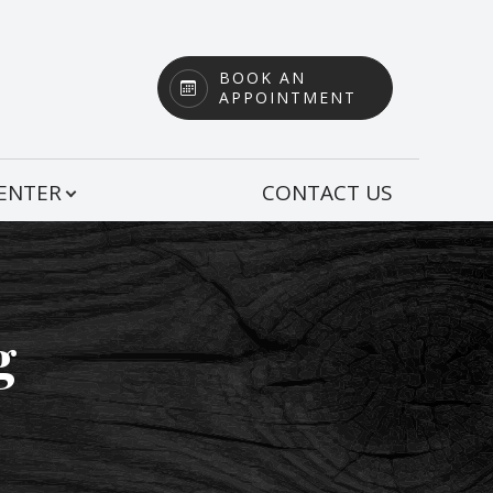
BOOK AN
APPOINTMENT
CENTER
CONTACT US
g