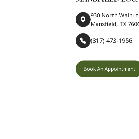
930 North Walnut 
Mansfield, TX 760
(817) 473-1956
Book An Appointment