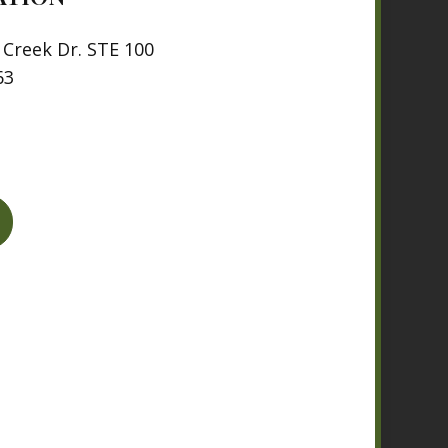
Creek Dr. STE 100
63