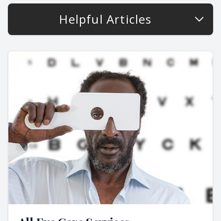
Helpful Articles