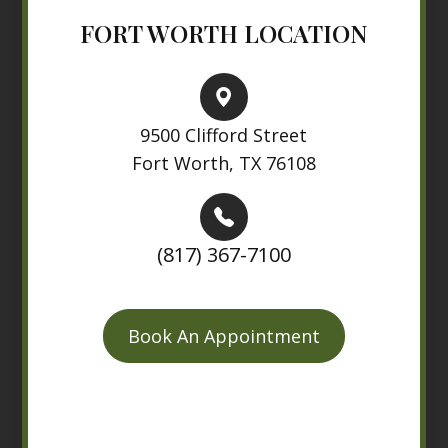
FORT WORTH LOCATION
9500 Clifford Street
Fort Worth, TX 76108
(817) 367-7100
Book An Appointment