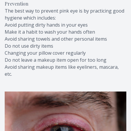
Prevention
The best way to prevent pink eye is by practicing good
hygiene which includes:
Avoid putting dirty hands in your eyes
Make it a habit to wash your hands often
Avoid sharing towels and other personal items
Do not use dirty items
Changing your pillow cover regularly
Do not leave a makeup item open for too long
Avoid sharing makeup items like eyeliners, mascara,
etc.