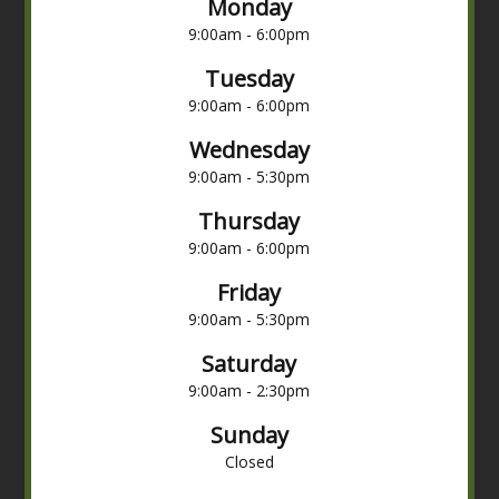
Monday
9:00am - 6:00pm
Tuesday
9:00am - 6:00pm
Wednesday
9:00am - 5:30pm
Thursday
9:00am - 6:00pm
Friday
9:00am - 5:30pm
Saturday
9:00am - 2:30pm
Sunday
Closed