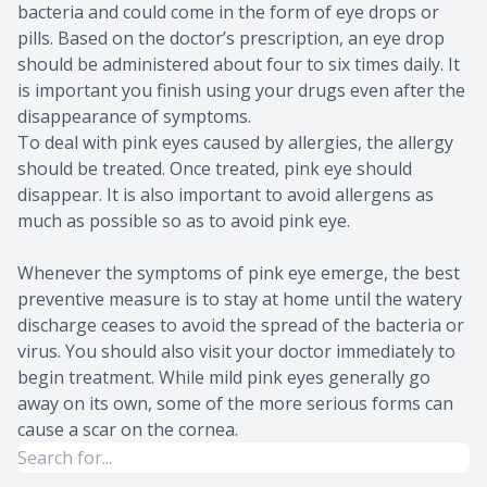
bacteria and could come in the form of eye drops or
pills. Based on the doctor’s prescription, an eye drop
should be administered about four to six times daily. It
is important you finish using your drugs even after the
disappearance of symptoms.
To deal with pink eyes caused by allergies, the allergy
should be treated. Once treated, pink eye should
disappear. It is also important to avoid allergens as
much as possible so as to avoid pink eye.
Whenever the symptoms of pink eye emerge, the best
preventive measure is to stay at home until the watery
discharge ceases to avoid the spread of the bacteria or
virus. You should also visit your doctor immediately to
begin treatment. While mild pink eyes generally go
away on its own, some of the more serious forms can
cause a scar on the cornea.