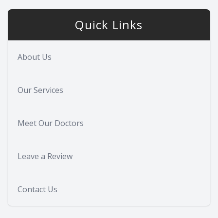
Quick Links
About Us
Our Services
Meet Our Doctors
Leave a Review
Contact Us