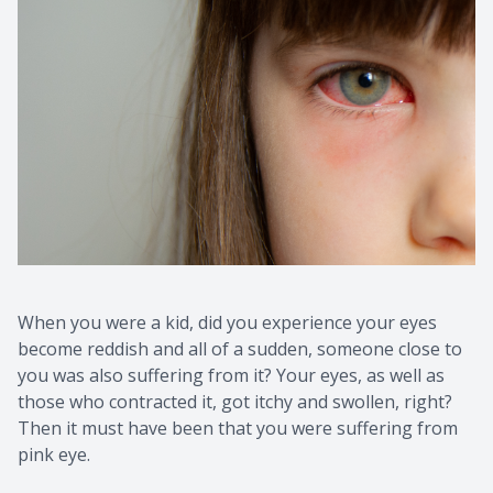
When you were a kid, did you experience your eyes
become reddish and all of a sudden, someone close to
you was also suffering from it? Your eyes, as well as
those who contracted it, got itchy and swollen, right?
Then it must have been that you were suffering from
pink eye.