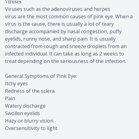
Viruses
Viruses such as the adenoviruses and herpes
virus are the most common causes of pink eye. When a
virus is the cause, there is usually a lot of teary
discharge accompanied by nasal congestion, puffy
eyelids, runny nose, and sharp pain. It is usually
contracted from cough and sneeze droplets from an
infected individual. It can take as long as 2 weeks to
treat depending on the seriousness of the infection.
General Symptoms of Pink Eye:
Itchy eyes
Redness of the sclera
Pain
Watery discharge
Swollen eyelids
Hazy or blurry vision
Oversensitivity to light