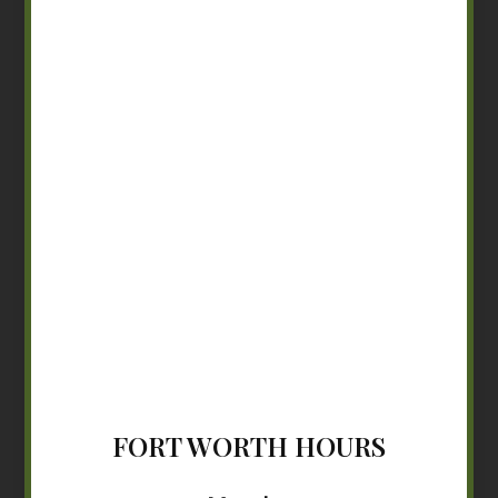
FORT WORTH HOURS