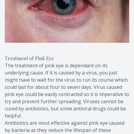
Treatment of Pink Eye
The treatment of pink eye is dependant on its
underlying cause. If it is caused by a virus, you just
might have to wait for the virus to run its course which
could last for about four to seven days. Virus caused
pink eye could be easily contracted so it is imperative to
try and prevent further spreading. Viruses cannot be
cured by antibiotics, but some antiviral drugs could be
helpful.
Antibiotics are most effective against pink eye caused
by bacteria as they reduce the lifespan of these