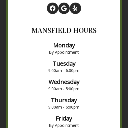
MANSFIELD HOURS
Monday
By Appointment
Tuesday
9:00am - 6:00pm
Wednesday
9:00am - 5:00pm
Thursday
9:00am - 6:00pm
Friday
By Appointment