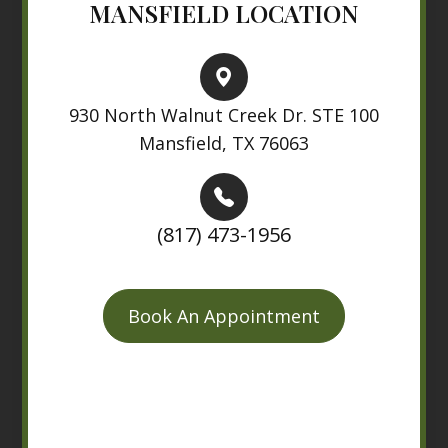
MANSFIELD LOCATION
930 North Walnut Creek Dr. STE 100
Mansfield, TX 76063
(817) 473-1956
Book An Appointment