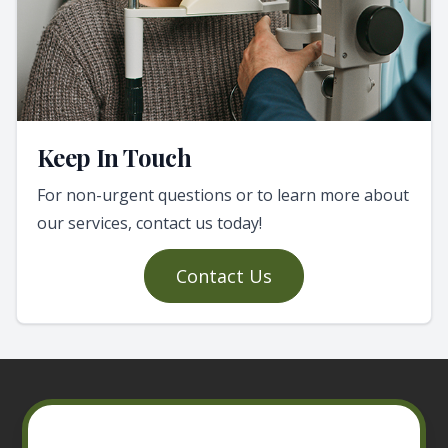
Keep In Touch
For non-urgent questions or to learn more about
our services, contact us today!
Contact Us