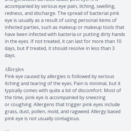
accompanied by serious eye pain, itching, swelling,
redness, and discharge. The spread of bacterial pink
eye is usually as a result of using personal items of
infected parties, such as makeup or makeup tools that
have been infected with bacteria or putting dirty hands
in the eyes. If not treated, it can last for more than 10
days, but if treated, it should resolve in less than 3
days.
Allergies
Pink eye caused by allergies is followed by serious
itching and tearing of the eyes. Pain is minimal, but it
typically comes with quite a bit of discomfort. Most of
the time, pink eye is accompanied by sneezing
or coughing. Allergens that trigger pink eyes include
grass, dust, pollen, mold, and ragweed. Allergy based
pink eye is not usually contagious.