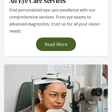
All Eye Care Services
Find personalized eye care excellence with our
comprehensive services. From eye exams to
advanced diagnostics, trust us for all your vision
needs.
Read More