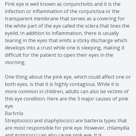
Pink eye is well known as conjunctivitis and it is the
infection or inflammation of the conjunctiva or the
transparent membrane that serves as a covering for
the white part of the eye called the sclera that lines the
eyelid. In addition to inflammation, there is usually
tearing in the eyes that emits a sticky discharge which
develops into a crust while one is sleeping, making it
difficult for the patient to open their eyes in the
morning.
One thing about the pink eye, which could affect one or
both eyes, is that it is highly contagious. While it is
more common in children, adults can also be victims of
this eye condition. Here are the 3 major causes of pink
eye:
Bacteria
Streptococci and staphylococci are bacteria types that
are most responsible for pink eye. However, chlamydia
and gonococci can also cause pink eye. It is