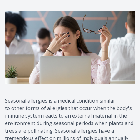
Seasonal allergies is a medical condition similar
to other forms of allergies that occur when the body's
immune system reacts to an external material in the
environment during seasonal periods when plants and
trees are pollinating. Seasonal allergies have a
tremendous effect on millions of individuals annually