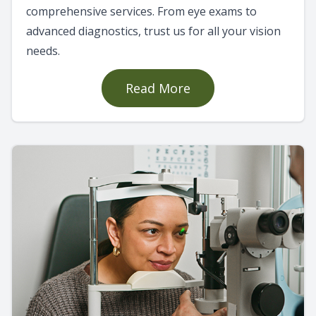
comprehensive services. From eye exams to
advanced diagnostics, trust us for all your vision
needs.
Read More