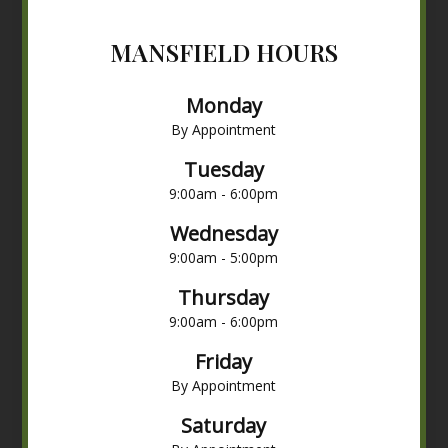
MANSFIELD HOURS
Monday
By Appointment
Tuesday
9:00am - 6:00pm
Wednesday
9:00am - 5:00pm
Thursday
9:00am - 6:00pm
Friday
By Appointment
Saturday