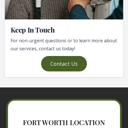
Keep In Touch
For non-urgent questions or to learn more about
our services, contact us today!
Contact Us
FORT WORTH LOCATION