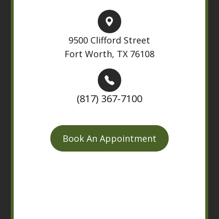
9500 Clifford Street
Fort Worth, TX 76108
(817) 367-7100
Book An Appointment