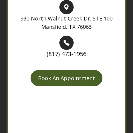
930 North Walnut Creek Dr. STE 100
Mansfield, TX 76063
(817) 473-1956
Book An Appointment