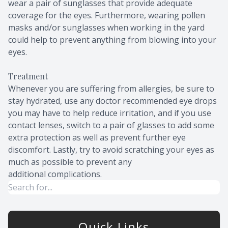
wear a pair of sunglasses that provide adequate
coverage for the eyes. Furthermore, wearing pollen
masks and/or sunglasses when working in the yard
could help to prevent anything from blowing into your
eyes.
Treatment
Whenever you are suffering from allergies, be sure to
stay hydrated, use any doctor recommended eye drops
you may have to help reduce irritation, and if you use
contact lenses, switch to a pair of glasses to add some
extra protection as well as prevent further eye
discomfort. Lastly, try to avoid scratching your eyes as
much as possible to prevent any
additional complications.
Quick Links