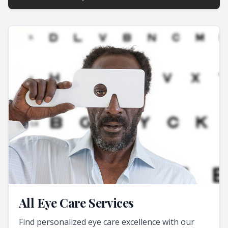
All Eye Care Services
Find personalized eye care excellence with our