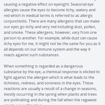
causing a negative effect on eyesight. Seasonal eye
allergies cause the eyes to become itchy, watery and
red which in medical terms is referred to as allergic
conjunctivitis. There are many allergens that can make
our eyes go itchy and very red including dust, pollen,
and smoke. These allergens, however, vary from one
person to another. For example, while dust can cause
itchy eyes for me, it might not be the same for you as it
all depends on our immune system and the way it
reacts against such substances.
When something is regarded as a dangerous
substance by the eye, a chemical response is elicited to
fight against the allergen which is what leads to the
itchiness, redness, and soreness in the eyes. These
reactions are usually a result of a change in seasons,
mostly occurring in the spring when plants and trees
are pollinating and during the fall when the ragweed