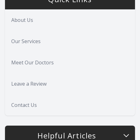
About Us
Our Services
Meet Our Doctors
Leave a Review
Contact Us
Helpful Articles