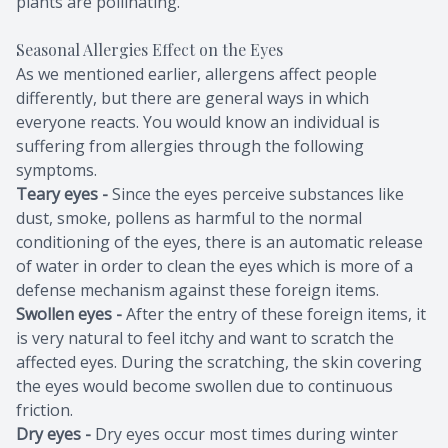
plants are pollinating.
Seasonal Allergies Effect on the Eyes
As we mentioned earlier, allergens affect people
differently, but there are general ways in which
everyone reacts. You would know an individual is
suffering from allergies through the following
symptoms.
Teary eyes -
Since the eyes perceive substances like
dust, smoke, pollens as harmful to the normal
conditioning of the eyes, there is an automatic release
of water in order to clean the eyes which is more of a
defense mechanism against these foreign items.
Swollen eyes -
After the entry of these foreign items, it
is very natural to feel itchy and want to scratch the
affected eyes. During the scratching, the skin covering
the eyes would become swollen due to continuous
friction.
Dry eyes -
Dry eyes occur most times during winter