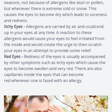
seasons, not because of allergens like dust or pollen,
but whenever there is extreme cold or snow. This
causes the eyes to become dry which leads to soreness
and redness.
Itchy Eyes -
Allergens are carried by air and could end
up in your eyes at any time. A reaction to these
allergens would cause your eyes to feel irritated from
the inside and would create the urge to then scratch
your eyes in an attempt to provide some relief.
Red Eyes -
Redness of the eyes is usually accompanied
by other symptoms such as itchy eyes which cause the
eyes to become swollen and very red. There are also
capillaries inside the eyes that can become
red whenever one is faced with an allergy.