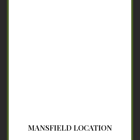
MANSFIELD LOCATION