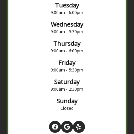
Tuesday
9:00am - 6:00pm
Wednesday
9:00am - 5:30pm
Thursday
9:00am - 6:00pm
Friday
9:00am - 5:30pm
Saturday
9:00am - 2:30pm
Sunday
Closed