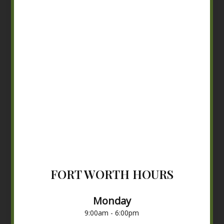
FORT WORTH HOURS
Monday
9:00am - 6:00pm