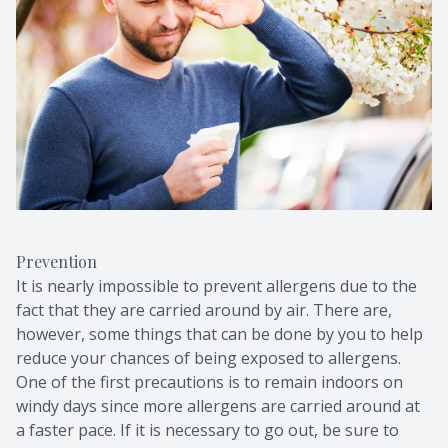
Prevention
It is nearly impossible to prevent allergens due to the
fact that they are carried around by air. There are,
however, some things that can be done by you to help
reduce your chances of being exposed to allergens.
One of the first precautions is to remain indoors on
windy days since more allergens are carried around at
a faster pace. If it is necessary to go out, be sure to