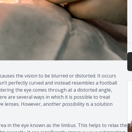
auses the vision to be blurred or distorted. It occurs
sn’t perfectly curved and instead resembles a football
entering the eye comes through at a distorted angle,
e are several ways in which it is possible to treat
e lenses. However, another possibility is a solution
rea in the eye known as the limbus. This helps to relax the