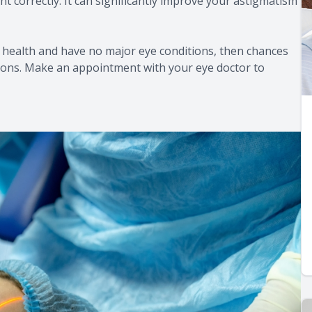
ght correctly. It can significantly improve your astigmatism
l health and have no major eye conditions, then chances
isions. Make an appointment with your eye doctor to