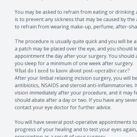
You may be asked to refrain from eating or drinking 
is to prevent any sickness that may be caused by the 
to refrain from wearing make-up, perfume, after-shav
The procedure is usually quite quick and you will be ab
a patch may be placed over the eye, and you should le
appointment the day after your surgery. You should 
you sleep for a minimum of one week after surgery.
What do I need to know about post-operative care?
After your limbal relaxing incision surgery, you will b
antibiotics, NSAIDS and steroid anti-inflammatories. I
vision immediately after your procedure, and it may fe
should abate after a day or two. If you have any seve
contact your eye doctor for further advice.
You will have several post-operative appointments to
progress of your healing and to test your eyes again, 
prescription as a result of your surgery.