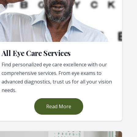
All Eye Care Services
Find personalized eye care excellence with our
comprehensive services. From eye exams to
advanced diagnostics, trust us for all your vision
needs.
Read More