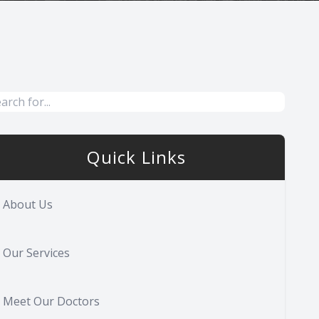
Quick Links
About Us
Our Services
Meet Our Doctors