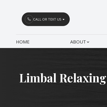
Menu
CALL OR TEXT US
HOME
HOME
ABOUT
ABOUT
SERVICES
PATIENT CENTER
Limbal Relaxing
CONTACT US