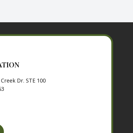
ATION
Creek Dr. STE 100
63