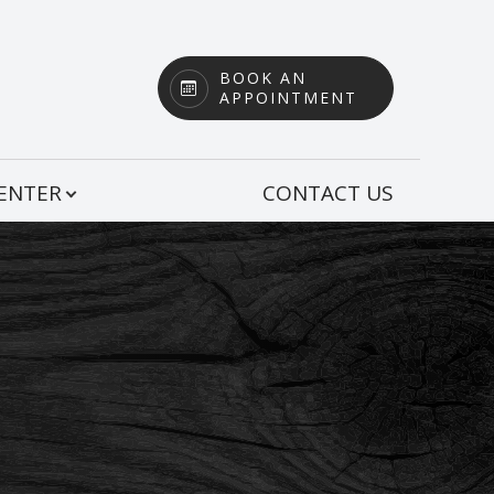
BOOK AN
APPOINTMENT
CENTER
CONTACT US