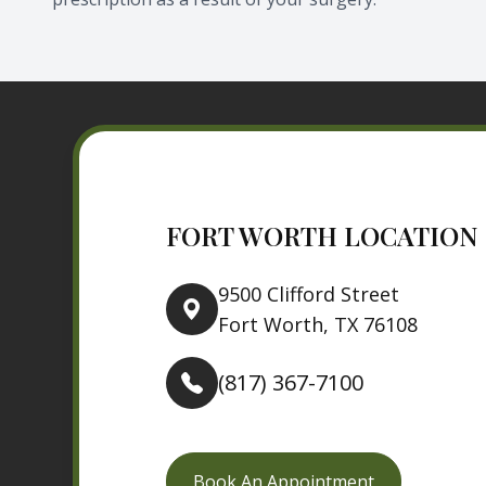
FORT WORTH LOCATION
9500 Clifford Street
Fort Worth, TX 76108
(817) 367-7100
Book An Appointment