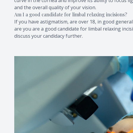
curve in the cornea and improve its ability to focus li
and the overall quality of your vision.
Am I a good candidate for limbal relaxing incisions?
If you have astigmatism, are over 18, in good genera
are you are a good candidate for limbal relaxing inc
discuss your candidacy further.