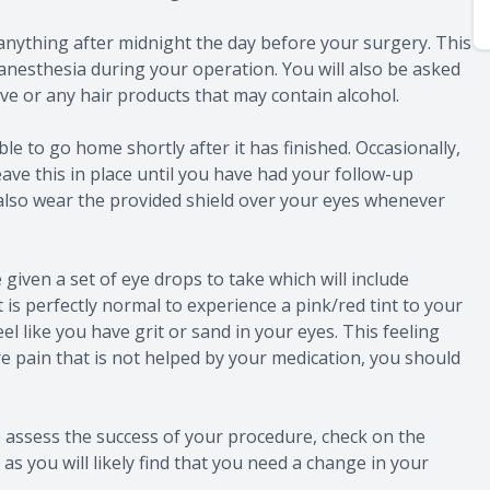
anything after midnight the day before your surgery. This
anesthesia during your operation. You will also be asked
e or any hair products that may contain alcohol.
le to go home shortly after it has finished. Occasionally,
ave this in place until you have had your follow-up
also wear the provided shield over your eyes whenever
e given a set of eye drops to take which will include
t is perfectly normal to experience a pink/red tint to your
el like you have grit or sand in your eyes. This feeling
re pain that is not helped by your medication, you should
 assess the success of your procedure, check on the
as you will likely find that you need a change in your