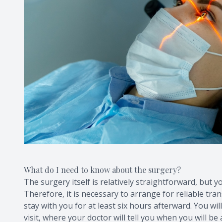
What do I need to know about the surgery?
The surgery itself is relatively straightforward, but y
Therefore, it is necessary to arrange for reliable tr
stay with you for at least six hours afterward. You wi
visit, where your doctor will tell you when you will be