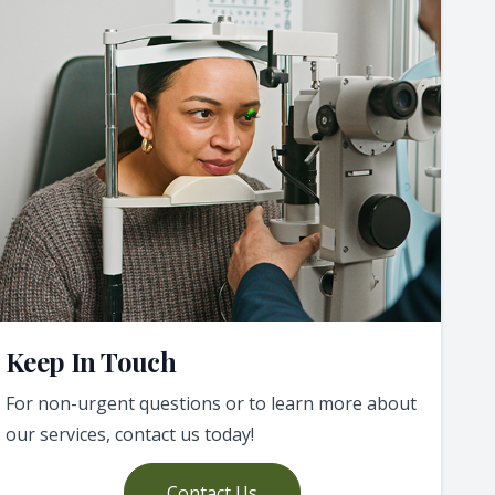
Keep In Touch
For non-urgent questions or to learn more about
our services, contact us today!
Contact Us