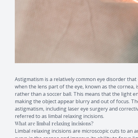
Astigmatism is a relatively common eye disorder that c
when the lens part of the eye, known as the cornea, i
rather than a soccer ball. This means that the light 
making the object appear blurry and out of focus. Ther
astigmatism, including laser eye surgery and correctiv
referred to as limbal relaxing incisions.
What are limbal relaxing incisions?
Limbal relaxing incisions are microscopic cuts to an a