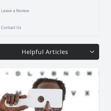
Leave a Review
Contact Us
Helpful Articles