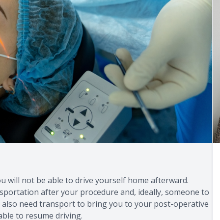
ou will not be able to drive yourself home afterward.
ansportation after your procedure and, ideally, someone to
ll also need transport to bring you to your post-operative
 able to resume driving.