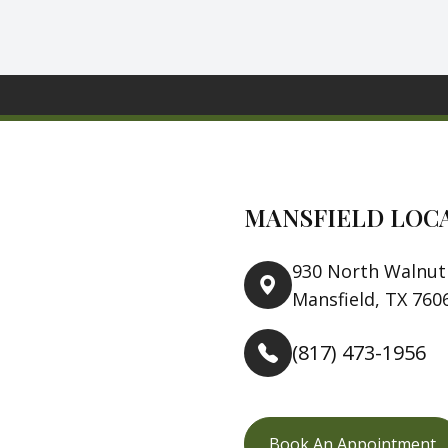
MANSFIELD LOC
930 North Walnut 
Mansfield, TX 760
(817) 473-1956
Book An Appointment