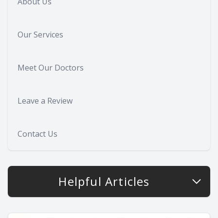
About Us
Our Services
Meet Our Doctors
Leave a Review
Contact Us
Helpful Articles