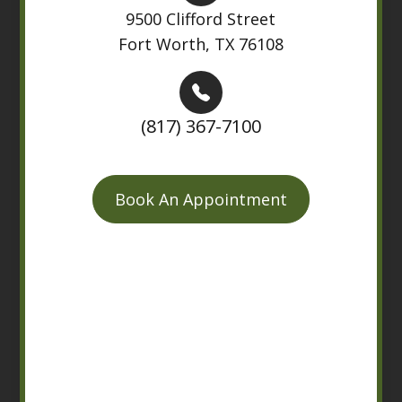
9500 Clifford Street
Fort Worth, TX 76108
(817) 367-7100
Book An Appointment