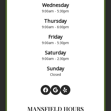
Wednesday
9:00am - 5:30pm
Thursday
9:00am - 6:00pm
Friday
9:00am - 5:30pm
Saturday
9:00am - 2:30pm
Sunday
Closed
MANSFIELD HOURS