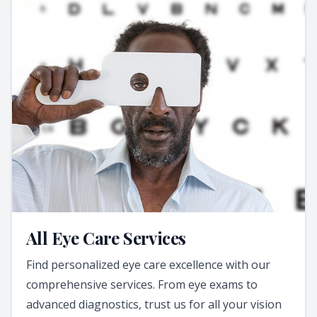
All Eye Care Services
Find personalized eye care excellence with our
comprehensive services. From eye exams to
advanced diagnostics, trust us for all your vision