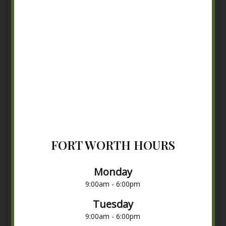
FORT WORTH HOURS
Monday
9:00am - 6:00pm
Tuesday
9:00am - 6:00pm