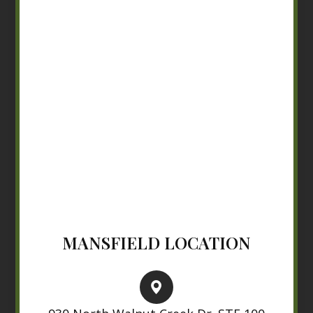
MANSFIELD LOCATION