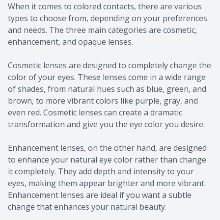
When it comes to colored contacts, there are various
types to choose from, depending on your preferences
and needs. The three main categories are cosmetic,
enhancement, and opaque lenses.
Cosmetic lenses are designed to completely change the
color of your eyes. These lenses come in a wide range
of shades, from natural hues such as blue, green, and
brown, to more vibrant colors like purple, gray, and
even red. Cosmetic lenses can create a dramatic
transformation and give you the eye color you desire.
Enhancement lenses, on the other hand, are designed
to enhance your natural eye color rather than change
it completely. They add depth and intensity to your
eyes, making them appear brighter and more vibrant.
Enhancement lenses are ideal if you want a subtle
change that enhances your natural beauty.