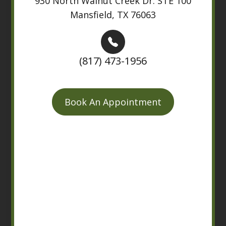
930 North Walnut Creek Dr. STE 100
Mansfield, TX 76063
(817) 473-1956
Book An Appointment