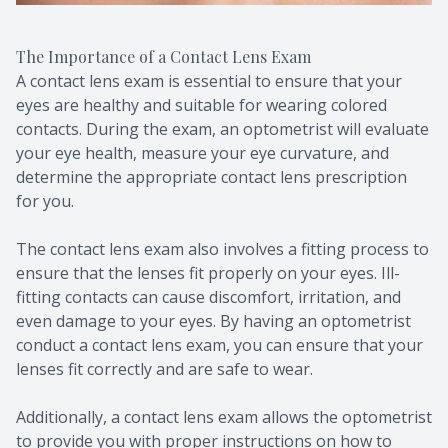
The Importance of a Contact Lens Exam
A contact lens exam is essential to ensure that your
eyes are healthy and suitable for wearing colored
contacts. During the exam, an optometrist will evaluate
your eye health, measure your eye curvature, and
determine the appropriate contact lens prescription
for you.
The contact lens exam also involves a fitting process to
ensure that the lenses fit properly on your eyes. Ill-
fitting contacts can cause discomfort, irritation, and
even damage to your eyes. By having an optometrist
conduct a contact lens exam, you can ensure that your
lenses fit correctly and are safe to wear.
Additionally, a contact lens exam allows the optometrist
to provide you with proper instructions on how to