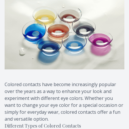
Colored contacts have become increasingly popular
over the years as a way to enhance your look and
experiment with different eye colors. Whether you
want to change your eye color for a special occasion or
simply for everyday wear, colored contacts offer a fun
and versatile option.
Different Types of Colored Contacts