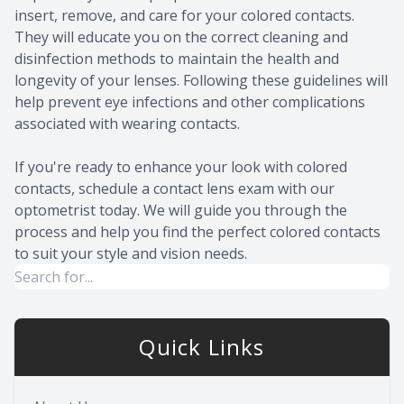
insert, remove, and care for your colored contacts.
They will educate you on the correct cleaning and
disinfection methods to maintain the health and
longevity of your lenses. Following these guidelines will
help prevent eye infections and other complications
associated with wearing contacts.
If you're ready to enhance your look with colored
contacts, schedule a contact lens exam with our
optometrist today. We will guide you through the
process and help you find the perfect colored contacts
to suit your style and vision needs.
Quick Links