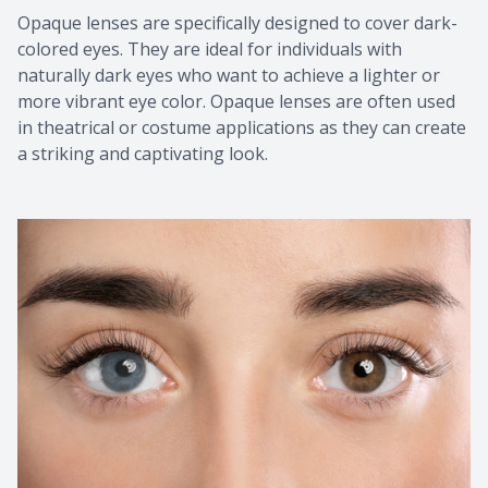
Opaque lenses are specifically designed to cover dark-
colored eyes. They are ideal for individuals with
naturally dark eyes who want to achieve a lighter or
more vibrant eye color. Opaque lenses are often used
in theatrical or costume applications as they can create
a striking and captivating look.