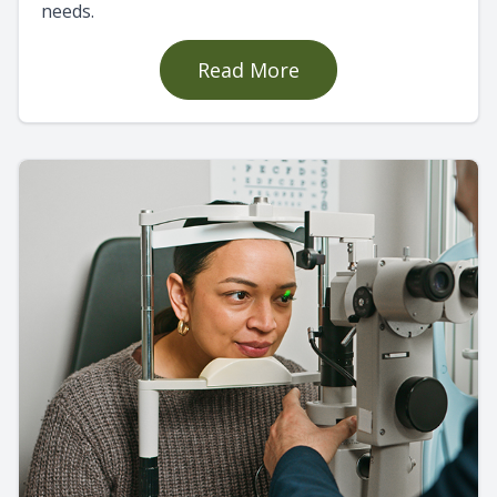
needs.
Read More