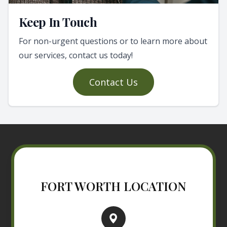
Keep In Touch
For non-urgent questions or to learn more about
our services, contact us today!
Contact Us
FORT WORTH LOCATION