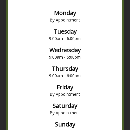
Monday
By Appointment
Tuesday
9:00am - 6:00pm
Wednesday
9:00am - 5:00pm
Thursday
9:00am - 6:00pm
Friday
By Appointment
Saturday
By Appointment
Sunday