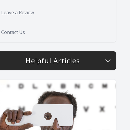
Leave a Review
Contact Us
Helpful Articles