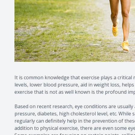
It is common knowledge that exercise plays a critical 
levels, lower blood pressure, aid in weight loss, hel
exercise that is not as well known is the profound im
Based on recent research, eye conditions are usually a
pressure, diabetes, high cholesterol level, etc. While
regularly can definitely help in the prevention of the
addition to physical exercise, there are even some ey