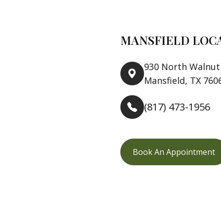
MANSFIELD LOC
930 North Walnut 
Mansfield, TX 760
(817) 473-1956
Book An Appointment