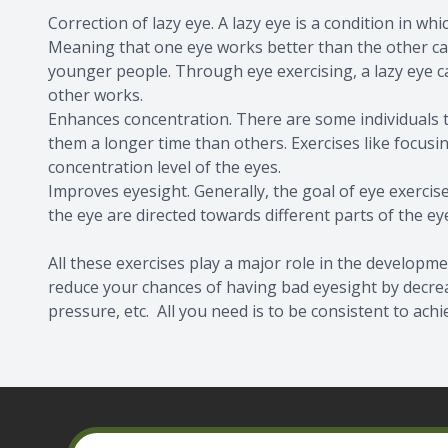
Correction of lazy eye. A lazy eye is a condition in wh
Meaning that one eye works better than the other ca
younger people. Through eye exercising, a lazy eye 
other works.
Enhances concentration. There are some individuals tha
them a longer time than others. Exercises like focusi
concentration level of the eyes.
Improves eyesight. Generally, the goal of eye exercises
the eye are directed towards different parts of the eye
All these exercises play a major role in the developme
reduce your chances of having bad eyesight by decreas
pressure, etc. All you need is to be consistent to achi