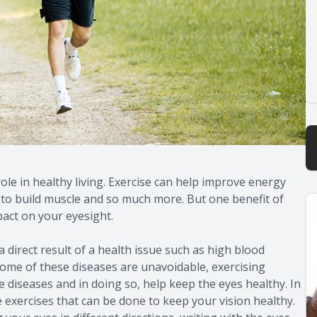
role in healthy living. Exercise can help improve energy
ps to build muscle and so much more. But one benefit of
pact on your eyesight.
 direct result of a health issue such as high blood
 some of these diseases are unavoidable, exercising
se diseases and in doing so, help keep the eyes healthy. In
e exercises that can be done to keep your vision healthy.