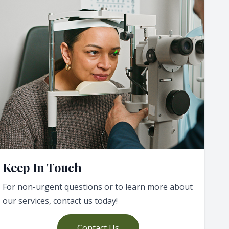
Keep In Touch
For non-urgent questions or to learn more about
our services, contact us today!
Contact Us