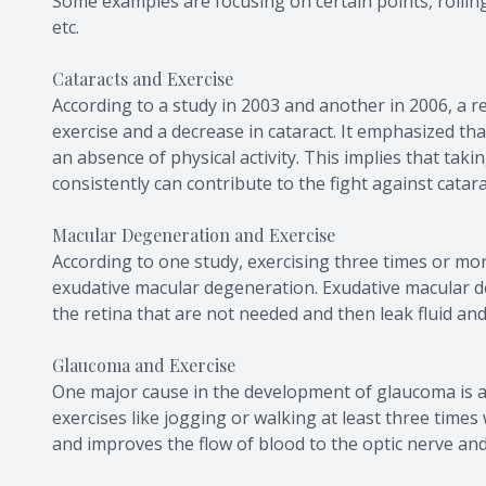
Some examples are focusing on certain points, rolling 
etc.
Cataracts and Exercise
According to a study in 2003 and another in 2006, a 
exercise and a decrease in cataract. It emphasized that
an absence of physical activity. This implies that taki
consistently can contribute to the fight against catara
Macular Degeneration and Exercise
According to one study, exercising three times or mo
exudative macular degeneration. Exudative macular 
the retina that are not needed and then leak fluid and
Glaucoma and Exercise
One major cause in the development of glaucoma is an
exercises like jogging or walking at least three time
and improves the flow of blood to the optic nerve and