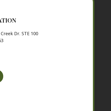
ATION
Creek Dr. STE 100
63