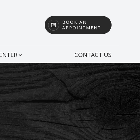
BOOK AN
APPOINTMENT
CENTER
CONTACT US