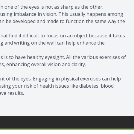
ich one of the eyes is not as sharp as the other.
using imbalance in vision. This usually happens among
can be developed and made to function the same way the
t find it difficult to focus on an object because it takes
ng and writing on the wall can help enhance the
 is to have healthy eyesight. All the various exercises of
s, enhancing overall vision and clarity.
nt of the eyes. Engaging in physical exercises can help
ing your risk of health issues like diabetes, blood
eve results.