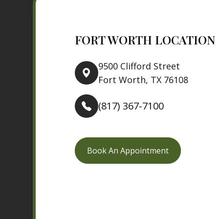
FORT WORTH LOCATION
9500 Clifford Street
Fort Worth, TX 76108
(817) 367-7100
Book An Appointment