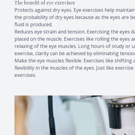
The benefit of eye exercises
Protects against dry eyes. Eye exercises help maintain
the probability of dry eyes because as the eyes are be
fluid is produced.
Reduces eye strain and tension. Exercising the eyes d
placed on the muscle. Exercises like rolling the eyes 
relaxing of the eye muscles. Long hours of study or 
exercise, clarity can be achieved by eliminating tens
Make the eye muscles flexible. Exercises like shiftin
flexibility in the muscles of the eyes. Just like exerc
exercises.