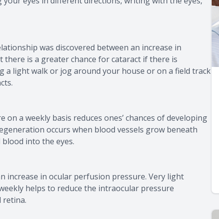
your eyes in different directions, writing with the eyes,
relationship was discovered between an increase in
 there is a greater chance for cataract if there is
ng a light walk or jog around your house or on a field track
cts.
re on a weekly basis reduces ones’ chances of developing
degeneration occurs when blood vessels grow beneath
 blood into the eyes.
 increase in ocular perfusion pressure. Very light
s weekly helps to reduce the intraocular pressure
 retina.