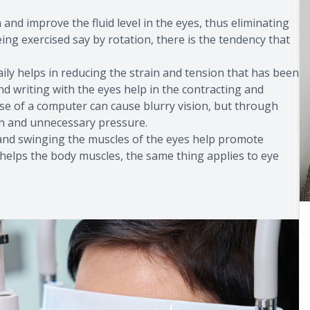
 and improve the fluid level in the eyes, thus eliminating
ing exercised say by rotation, there is the tendency that
aily helps in reducing the strain and tension that has been
and writing with the eyes help in the contracting and
use of a computer can cause blurry vision, but through
ion and unnecessary pressure.
g and swinging the muscles of the eyes help promote
ise helps the body muscles, the same thing applies to eye