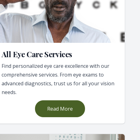
All Eye Care Services
Find personalized eye care excellence with our
comprehensive services. From eye exams to
advanced diagnostics, trust us for all your vision
needs.
Read More