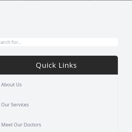
Quick Links
About Us
Our Services
Meet Our Doctors