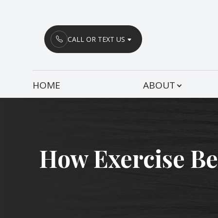
Menu
CALL OR TEXT US
HOME
HOME
ABOUT
ABOUT
SERVICES
PATIENT CENTER
How Exercise Ben
CONTACT US