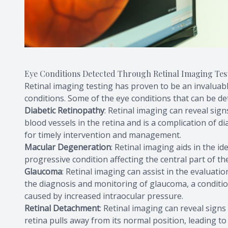
Eye Conditions Detected Through Retinal Imaging Tes
Retinal imaging testing has proven to be an invaluabl
conditions. Some of the eye conditions that can be de
Diabetic Retinopathy
: Retinal imaging can reveal sign
blood vessels in the retina and is a complication of di
for timely intervention and management.
Macular Degeneration
: Retinal imaging aids in the i
progressive condition affecting the central part of th
Glaucoma
: Retinal imaging can assist in the evaluatio
the diagnosis and monitoring of glaucoma, a conditio
caused by increased intraocular pressure.
Retinal Detachment
: Retinal imaging can reveal sign
retina pulls away from its normal position, leading to 