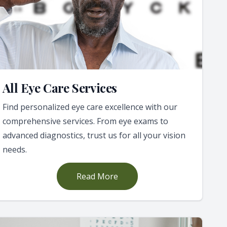
All Eye Care Services
Find personalized eye care excellence with our
comprehensive services. From eye exams to
advanced diagnostics, trust us for all your vision
needs.
Read More