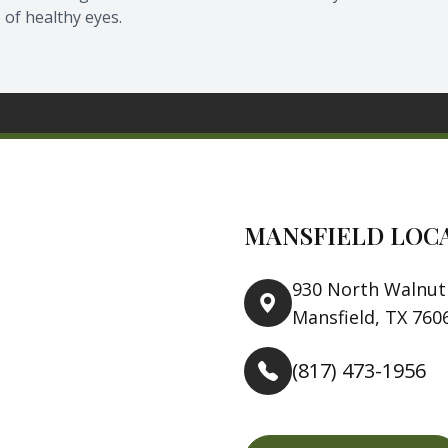
 of healthy eyes.
MANSFIELD LOC
930 North Walnut 
Mansfield, TX 760
(817) 473-1956