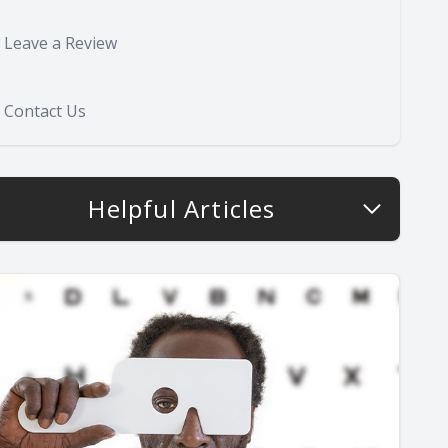
Leave a Review
Contact Us
Helpful Articles