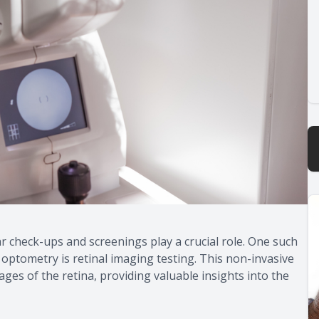
r check-ups and screenings play a crucial role. One such
 optometry is retinal imaging testing. This non-invasive
ges of the retina, providing valuable insights into the