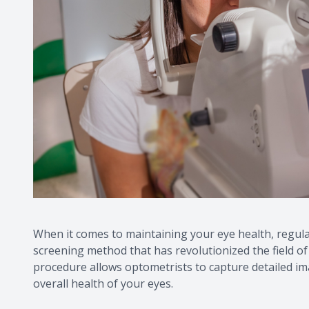
When it comes to maintaining your eye health, regula
screening method that has revolutionized the field of
procedure allows optometrists to capture detailed ima
overall health of your eyes.