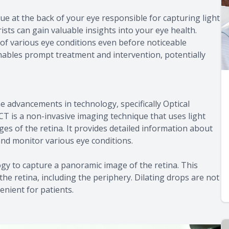
ssue at the back of your eye responsible for capturing light
ists can gain valuable insights into your eye health.
n of various eye conditions even before noticeable
 enables prompt treatment and intervention, potentially
e advancements in technology, specifically Optical
is a non-invasive imaging technique that uses light
es of the retina. It provides detailed information about
 and monitor various eye conditions.
logy to capture a panoramic image of the retina. This
e retina, including the periphery. Dilating drops are not
nient for patients.