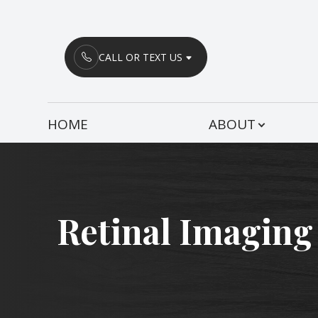
Menu
CALL OR TEXT US
HOME
HOME
ABOUT
ABOUT
SERVICES
PATIENT CENTER
Retinal Imaging
CONTACT US