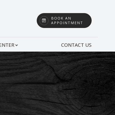
BOOK AN
APPOINTMENT
CENTER
CONTACT US