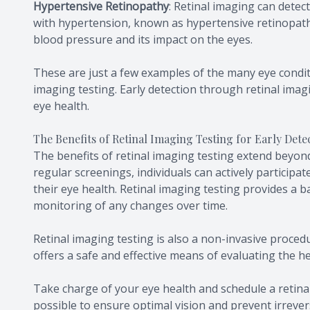
Hypertensive Retinopathy
: Retinal imaging can detec
with hypertension, known as hypertensive retinopath
blood pressure and its impact on the eyes.
These are just a few examples of the many eye condi
imaging testing. Early detection through retinal imagi
eye health.
The Benefits of Retinal Imaging Testing for Early Det
The benefits of retinal imaging testing extend beyond
regular screenings, individuals can actively participat
their eye health. Retinal imaging testing provides a 
monitoring of any changes over time.
Retinal imaging testing is also a non-invasive procedu
offers a safe and effective means of evaluating the h
Take charge of your eye health and schedule a retina
possible to ensure optimal vision and prevent irrever