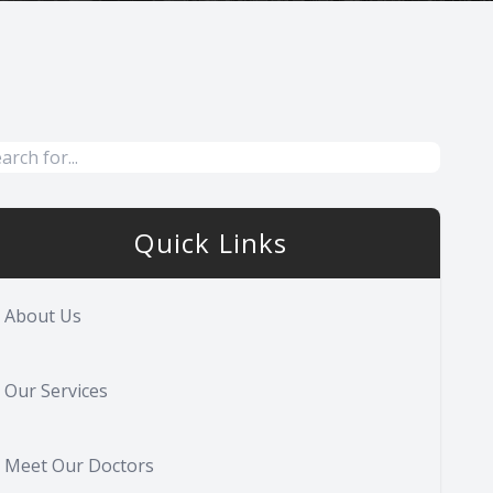
Quick Links
About Us
Our Services
Meet Our Doctors