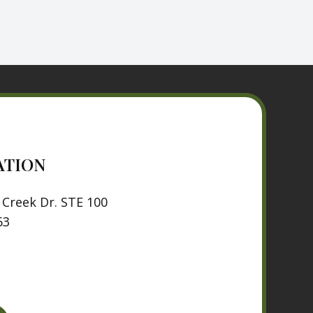
ATION
Creek Dr. STE 100
63