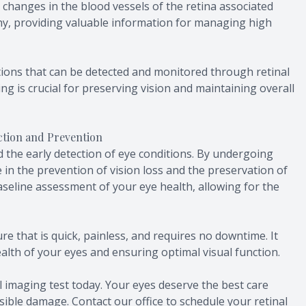
t changes in the blood vessels of the retina associated
y, providing valuable information for managing high
tions that can be detected and monitored through retinal
ng is crucial for preserving vision and maintaining overall
ection and Prevention
 the early detection of eye conditions. By undergoing
e in the prevention of vision loss and the preservation of
baseline assessment of your eye health, allowing for the
re that is quick, painless, and requires no downtime. It
ealth of your eyes and ensuring optimal visual function.
l imaging test today. Your eyes deserve the best care
sible damage. Contact our office to schedule your retinal