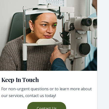
Keep In Touch
For non-urgent questions or to learn more about
our services, contact us today!
Contact Us