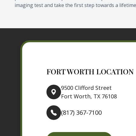
imaging test and take the first step towards a lifetime
FORT WORTH LOCATION
9500 Clifford Street
Fort Worth, TX 76108
(817) 367-7100