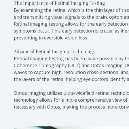
The Importance of Retinal Imaging Testing
By examining the retina, which is the thin layer of ti
and transmitting visual signals to the brain, optometr
Retinal imaging testing allows for the early detectio
symptoms occur. This early detection is crucial as it
preventing irreversible vision loss.
Advanced Retinal Imaging Technology
Retinal imaging testing has been made possible by th
Coherence Tomography (OCT) and Optos imaging. OCT 
waves to capture high-resolution cross-sectional imag
the layers of the retina, helping eye doctors identify
Optos imaging utilizes ultra-widefield retinal techno
technology allows for a more comprehensive view of th
necessary with Optos, making the process more conve