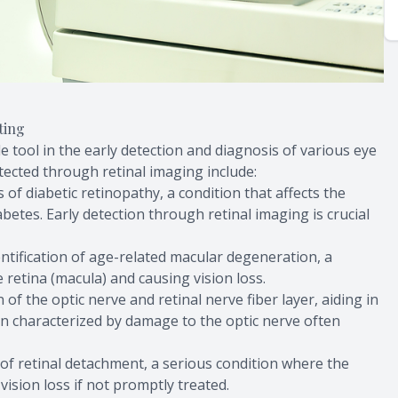
ting
e tool in the early detection and diagnosis of various eye
tected through retinal imaging include:
s of diabetic retinopathy, a condition that affects the
abetes. Early detection through retinal imaging is crucial
dentification of age-related macular degeneration, a
e retina (macula) and causing vision loss.
n of the optic nerve and retinal nerve fiber layer, aiding in
n characterized by damage to the optic nerve often
s of retinal detachment, a serious condition where the
vision loss if not promptly treated.