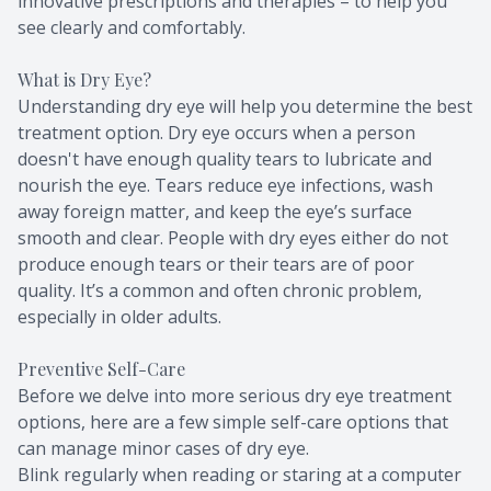
innovative prescriptions and therapies – to help you
see clearly and comfortably.
What is Dry Eye?
Understanding dry eye will help you determine the best
treatment option. Dry eye occurs when a person
doesn't have enough quality tears to lubricate and
nourish the eye. Tears reduce eye infections, wash
away foreign matter, and keep the eye’s surface
smooth and clear. People with dry eyes either do not
produce enough tears or their tears are of poor
quality. It’s a common and often chronic problem,
especially in older adults.
Preventive Self-Care
Before we delve into more serious dry eye treatment
options, here are a few simple self-care options that
can manage minor cases of dry eye.
Blink regularly when reading or staring at a computer