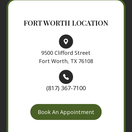
FORT WORTH LOCATION
9500 Clifford Street
Fort Worth, TX 76108
(817) 367-7100
Book An Appointment