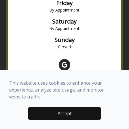
Friday
By Appointment
Saturday
By Appointment
Sunday
Closed
This website uses cookies to enhance your
experience, analyze site usage, and monitor
website traffic.
© 2026 Advanced Eye Care of Texas. All rights Reserved -
Accept
Accessibility Statement
-
Privacy Policy
-
Terms and Conditions
-
Sitemap
Managed and Designed by