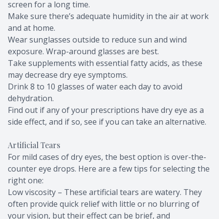
screen for a long time.
Make sure there’s adequate humidity in the air at work
and at home.
Wear sunglasses outside to reduce sun and wind
exposure. Wrap-around glasses are best.
Take supplements with essential fatty acids, as these
may decrease dry eye symptoms.
Drink 8 to 10 glasses of water each day to avoid
dehydration.
Find out if any of your prescriptions have dry eye as a
side effect, and if so, see if you can take an alternative.
Artificial Tears
For mild cases of dry eyes, the best option is over-the-
counter eye drops. Here are a few tips for selecting the
right one:
Low viscosity – These artificial tears are watery. They
often provide quick relief with little or no blurring of
your vision, but their effect can be brief, and