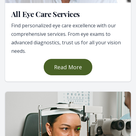
All Eye Care Services
Find personalized eye care excellence with our
comprehensive services. From eye exams to
advanced diagnostics, trust us for all your vision
needs.
Read More