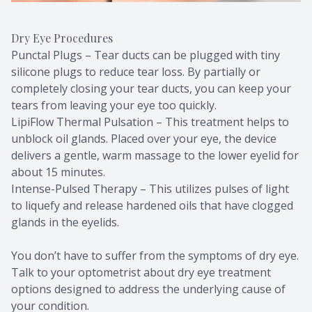
Dry Eye Procedures
Punctal Plugs – Tear ducts can be plugged with tiny
silicone plugs to reduce tear loss. By partially or
completely closing your tear ducts, you can keep your
tears from leaving your eye too quickly.
LipiFlow Thermal Pulsation – This treatment helps to
unblock oil glands. Placed over your eye, the device
delivers a gentle, warm massage to the lower eyelid for
about 15 minutes.
Intense-Pulsed Therapy – This utilizes pulses of light
to liquefy and release hardened oils that have clogged
glands in the eyelids.
You don’t have to suffer from the symptoms of dry eye.
Talk to your optometrist about dry eye treatment
options designed to address the underlying cause of
your condition.