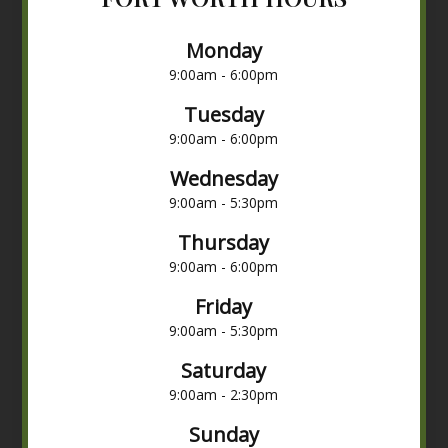
Monday
9:00am - 6:00pm
Tuesday
9:00am - 6:00pm
Wednesday
9:00am - 5:30pm
Thursday
9:00am - 6:00pm
Friday
9:00am - 5:30pm
Saturday
9:00am - 2:30pm
Sunday