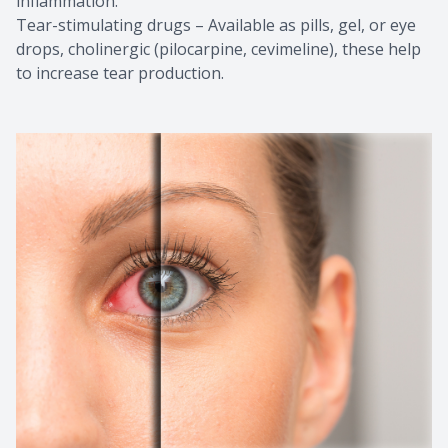
inflammation.
Tear-stimulating drugs – Available as pills, gel, or eye
drops, cholinergic (pilocarpine, cevimeline), these help
to increase tear production.