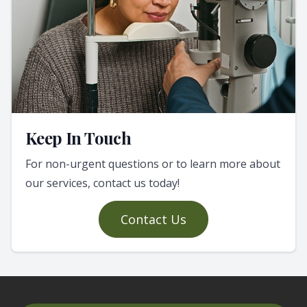
Keep In Touch
For non-urgent questions or to learn more about
our services, contact us today!
Contact Us