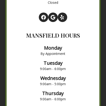
Closed
MANSFIELD HOURS
Monday
By Appointment
Tuesday
9:00am - 6:00pm
Wednesday
9:00am - 5:00pm
Thursday
9:00am - 6:00pm