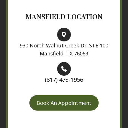
MANSFIELD LOCATION
930 North Walnut Creek Dr. STE 100
Mansfield, TX 76063
(817) 473-1956
Book An Appointment