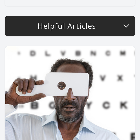
Helpful Articles