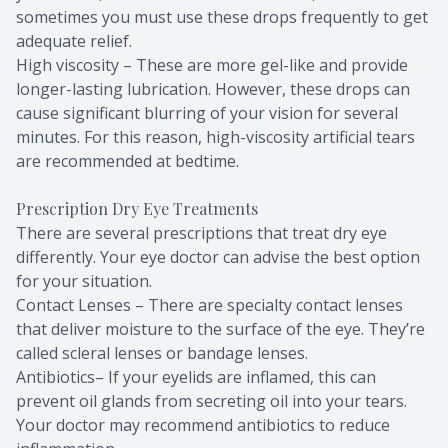
sometimes you must use these drops frequently to get
adequate relief.
High viscosity – These are more gel-like and provide
longer-lasting lubrication. However, these drops can
cause significant blurring of your vision for several
minutes. For this reason, high-viscosity artificial tears
are recommended at bedtime.
Prescription Dry Eye Treatments
There are several prescriptions that treat dry eye
differently. Your eye doctor can advise the best option
for your situation.
Contact Lenses – There are specialty contact lenses
that deliver moisture to the surface of the eye. They’re
called scleral lenses or bandage lenses.
Antibiotics– If your eyelids are inflamed, this can
prevent oil glands from secreting oil into your tears.
Your doctor may recommend antibiotics to reduce