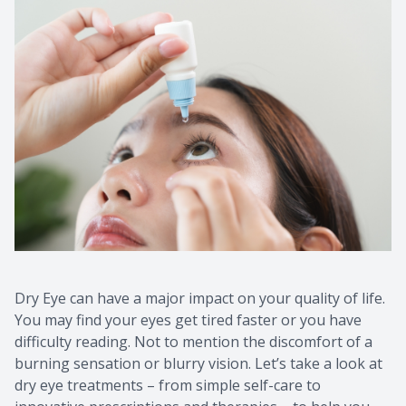
Dry Eye can have a major impact on your quality of life.
You may find your eyes get tired faster or you have
difficulty reading. Not to mention the discomfort of a
burning sensation or blurry vision. Let’s take a look at
dry eye treatments – from simple self-care to