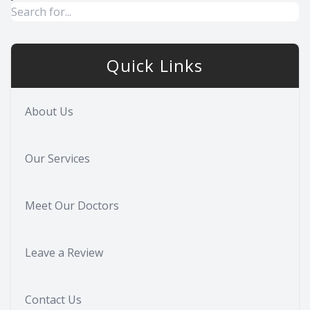
Quick Links
About Us
Our Services
Meet Our Doctors
Leave a Review
Contact Us