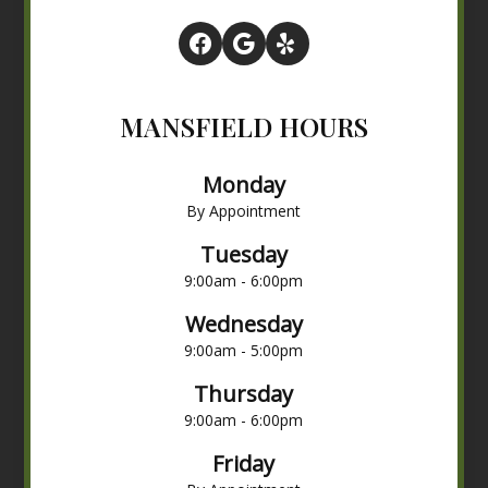
MANSFIELD HOURS
Monday
By Appointment
Tuesday
9:00am - 6:00pm
Wednesday
9:00am - 5:00pm
Thursday
9:00am - 6:00pm
Friday