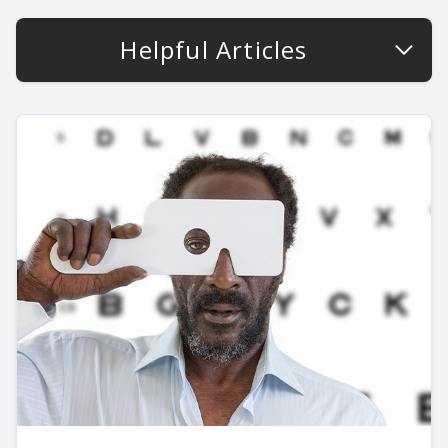
Helpful Articles