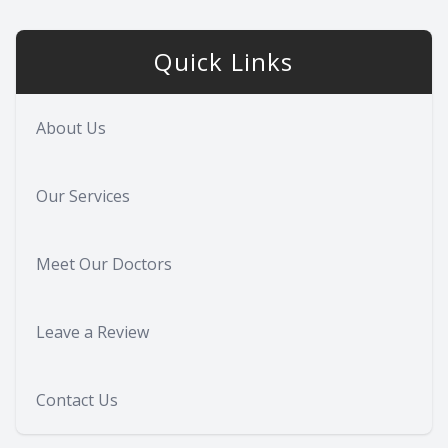
Quick Links
About Us
Our Services
Meet Our Doctors
Leave a Review
Contact Us