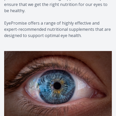
ensure that we get the right nutrition for our eyes to
be healthy.
EyePromise offers a range of highly effective and
expert-recommended nutritional supplements that are
designed to support optimal eye health.