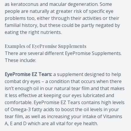
as keratoconus and macular degeneration. Some
people are naturally at greater risk of specific eye
problems too, either through their activities or their
familial history, but these could be partly negated by
eating the right nutrients.
Examples of EyePromise Supplements
There are several different EyePromise Supplements.
These include:
EyePromise EZ Tears:
a supplement designed to help
combat dry eyes – a condition that occurs when there
isn’t enough oil in our natural tear film and that makes
it less effective at keeping our eyes lubricated and
comfortable. EyePromise EZ Tears contains high levels
of Omega-3 fatty acids to boost the oil levels in your
tear film, as well as increasing your intake of Vitamins
A, E and D which are all vital for eye health.