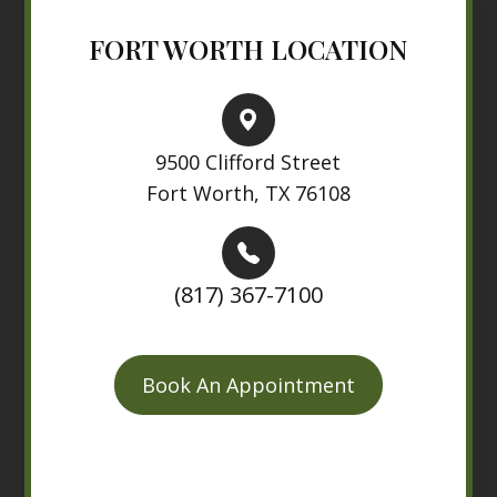
FORT WORTH LOCATION
9500 Clifford Street
Fort Worth, TX 76108
(817) 367-7100
Book An Appointment