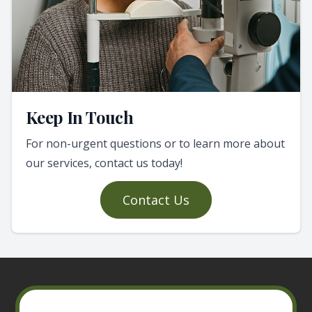
Keep In Touch
For non-urgent questions or to learn more about
our services, contact us today!
Contact Us