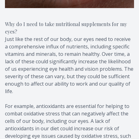
Why do I need to take nutritional supplements for my
eyes?
Just like the rest of our body, our eyes need to receive
a comprehensive influx of nutrients, including specific
vitamins and minerals, to remain healthy. Over time, a
lack of these could significantly increase the likelihood
of us experiencing eye health and vision problems. The
severity of these can vary, but they could be sufficient
enough to affect our ability to work and our quality of
life.
For example, antioxidants are essential for helping to
combat oxidative stress that can negatively affect the
cells of our body, including our eyes. A lack of
antioxidants in our diet could increase our risk of
developing eye issues caused by oxidative stress, such