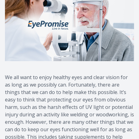
We all want to enjoy healthy eyes and clear vision for
as long as we possibly can. Fortunately, there are
things that we can do to help make this possible. It’s
easy to think that protecting our eyes from obvious
harm, such as the harsh effects of UV light or potential
injury during an activity like welding or woodworking, is
enough. However, there are many other things that we
can do to keep our eyes functioning well for as long as
possible. This includes taking supplements to help