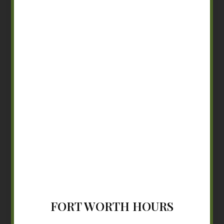
FORT WORTH HOURS