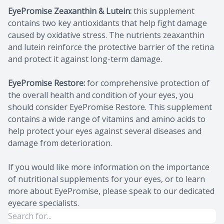
EyePromise Zeaxanthin & Lutein:
this supplement
contains two key antioxidants that help fight damage
caused by oxidative stress. The nutrients zeaxanthin
and lutein reinforce the protective barrier of the retina
and protect it against long-term damage.
EyePromise Restore:
for comprehensive protection of
the overall health and condition of your eyes, you
should consider EyePromise Restore. This supplement
contains a wide range of vitamins and amino acids to
help protect your eyes against several diseases and
damage from deterioration.
If you would like more information on the importance
of nutritional supplements for your eyes, or to learn
more about EyePromise, please speak to our dedicated
eyecare specialists.