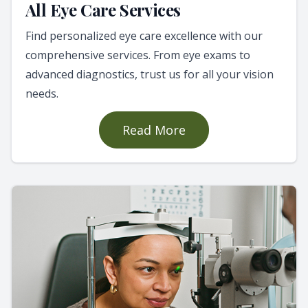
All Eye Care Services
Find personalized eye care excellence with our
comprehensive services. From eye exams to
advanced diagnostics, trust us for all your vision
needs.
Read More