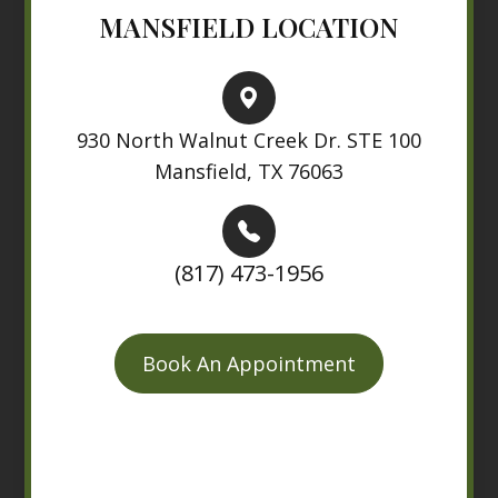
MANSFIELD LOCATION
930 North Walnut Creek Dr. STE 100
Mansfield, TX 76063
(817) 473-1956
Book An Appointment