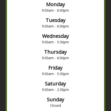
Monday
9:00am - 6:00pm
Tuesday
9:00am - 6:00pm
Wednesday
9:00am - 5:30pm
Thursday
9:00am - 6:00pm
Friday
9:00am - 5:30pm
Saturday
9:00am - 2:30pm
Sunday
Closed