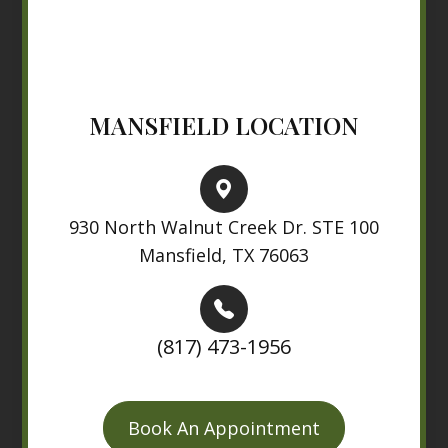
MANSFIELD LOCATION
930 North Walnut Creek Dr. STE 100
Mansfield, TX 76063
(817) 473-1956
Book An Appointment