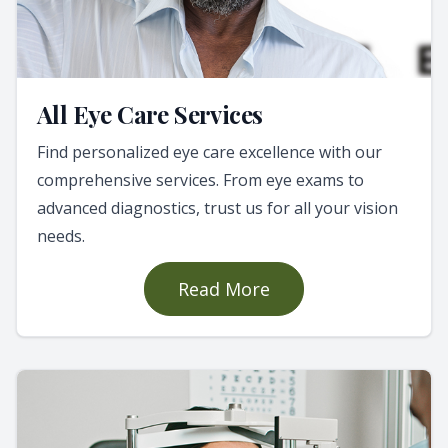
All Eye Care Services
Find personalized eye care excellence with our
comprehensive services. From eye exams to
advanced diagnostics, trust us for all your vision
needs.
Read More