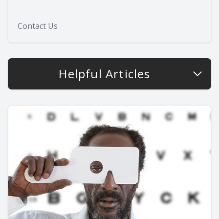
Contact Us
Helpful Articles