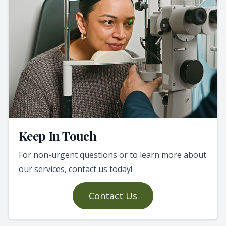
Keep In Touch
For non-urgent questions or to learn more about
our services, contact us today!
Contact Us