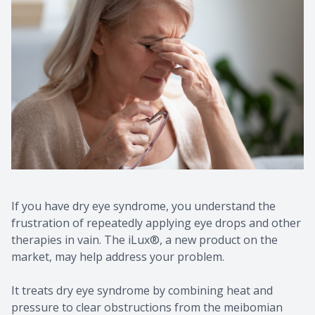
If you have dry eye syndrome, you understand the
frustration of repeatedly applying eye drops and other
therapies in vain. The iLux®, a new product on the
market, may help address your problem.
It treats dry eye syndrome by combining heat and
pressure to clear obstructions from the meibomian