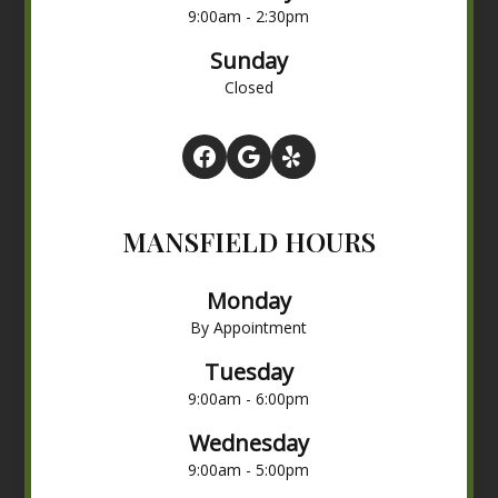
9:00am - 2:30pm
Sunday
Closed
MANSFIELD HOURS
Monday
By Appointment
Tuesday
9:00am - 6:00pm
Wednesday
9:00am - 5:00pm