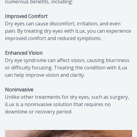
numerous benefits, including:
Improved Comfort
Dry eyes can cause discomfort, irritation, and even
pain. By treating dry eyes with iLux, you can experience
improved comfort and reduced symptoms.
Enhanced Vision
Dry eye syndrome can affect vision, causing blurriness
or difficulty focusing. Treating the condition with iLux
can help improve vision and clarity.
Noninvasive
Unlike other treatments for dry eyes, such as surgery,
iLux is a noninvasive solution that requires no
downtime or recovery period.