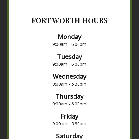
FORT WORTH HOURS
Monday
9:00am - 6:00pm
Tuesday
9:00am - 6:00pm
Wednesday
9:00am - 5:30pm
Thursday
9:00am - 6:00pm
Friday
9:00am - 5:30pm
Saturday