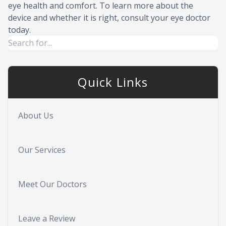
eye health and comfort. To learn more about the
device and whether it is right, consult your eye doctor
today.
Quick Links
About Us
Our Services
Meet Our Doctors
Leave a Review