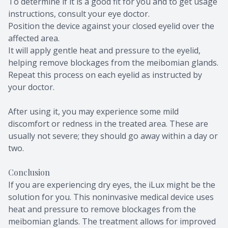
To determine if it is a good fit for you and to get usage
instructions, consult your eye doctor.
Position the device against your closed eyelid over the
affected area.
It will apply gentle heat and pressure to the eyelid,
helping remove blockages from the meibomian glands.
Repeat this process on each eyelid as instructed by
your doctor.
After using it, you may experience some mild
discomfort or redness in the treated area. These are
usually not severe; they should go away within a day or
two.
Conclusion
If you are experiencing dry eyes, the iLux might be the
solution for you. This noninvasive medical device uses
heat and pressure to remove blockages from the
meibomian glands. The treatment allows for improved