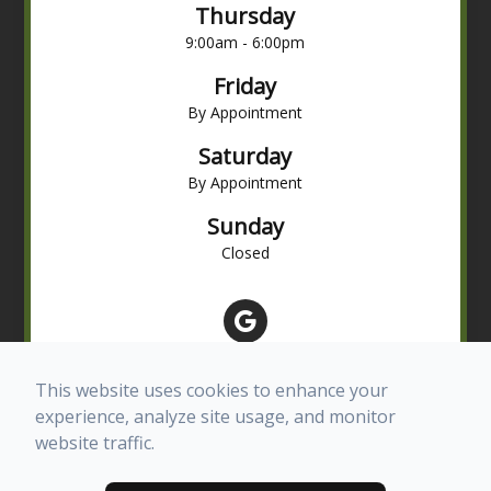
Thursday
9:00am - 6:00pm
Friday
By Appointment
Saturday
By Appointment
Sunday
Closed
This website uses cookies to enhance your
experience, analyze site usage, and monitor
website traffic.
© 2026 Advanced Eye Care of Texas. All rights Reserved -