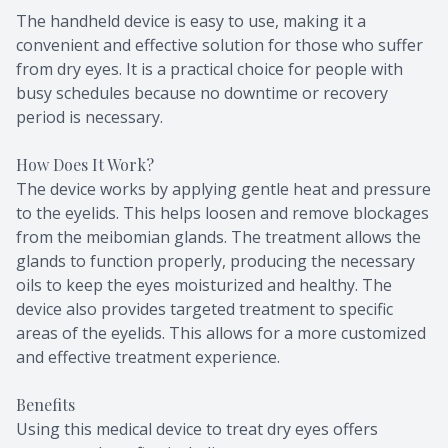
The handheld device is easy to use, making it a
convenient and effective solution for those who suffer
from dry eyes. It is a practical choice for people with
busy schedules because no downtime or recovery
period is necessary.
How Does It Work?
The device works by applying gentle heat and pressure
to the eyelids. This helps loosen and remove blockages
from the meibomian glands. The treatment allows the
glands to function properly, producing the necessary
oils to keep the eyes moisturized and healthy. The
device also provides targeted treatment to specific
areas of the eyelids. This allows for a more customized
and effective treatment experience.
Benefits
Using this medical device to treat dry eyes offers