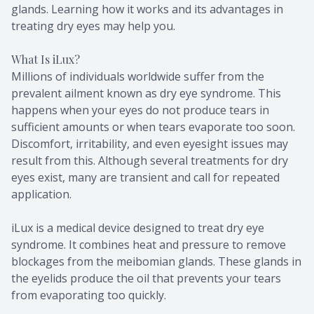
glands. Learning how it works and its advantages in
treating dry eyes may help you.
What Is iLux?
Millions of individuals worldwide suffer from the
prevalent ailment known as dry eye syndrome. This
happens when your eyes do not produce tears in
sufficient amounts or when tears evaporate too soon.
Discomfort, irritability, and even eyesight issues may
result from this. Although several treatments for dry
eyes exist, many are transient and call for repeated
application.
iLux is a medical device designed to treat dry eye
syndrome. It combines heat and pressure to remove
blockages from the meibomian glands. These glands in
the eyelids produce the oil that prevents your tears
from evaporating too quickly.