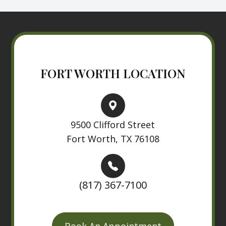
FORT WORTH LOCATION
9500 Clifford Street
Fort Worth, TX 76108
(817) 367-7100
Book An Appointment