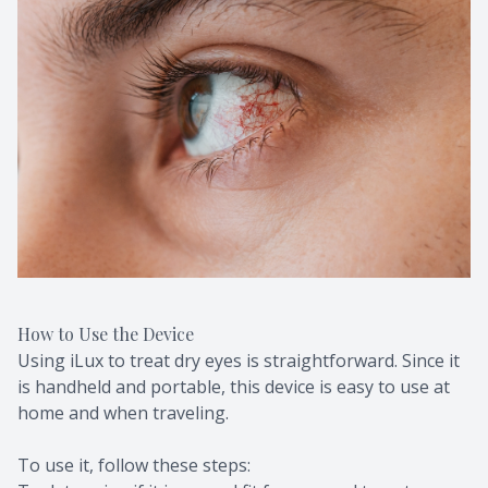
How to Use the Device
Using iLux to treat dry eyes is straightforward. Since it
is handheld and portable, this device is easy to use at
home and when traveling.
To use it, follow these steps: