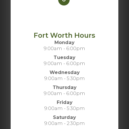
Fort Worth Hours
Monday
9:00am - 6:00pm
Tuesday
9:00am - 6:00pm
Wednesday
9:00am - 5:30pm
Thursday
9:00am - 6:00pm
Friday
9:00am - 5:30pm
Saturday
9:00am - 2:30pm