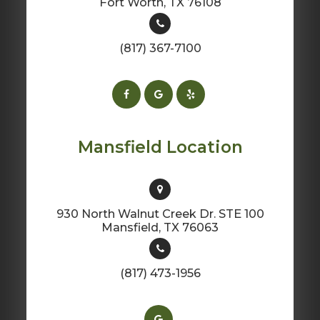
​​​​​​​Fort Worth, TX 76108
(817) 367-7100
Mansfield Location
930 North Walnut Creek Dr. STE 100
​​​​​​​Mansfield, TX 76063
(817) 473-1956