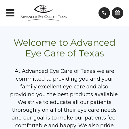
Welcome to Advanced
Eye Care of Texas
At Advanced Eye Care of Texas we are
committed to providing you and your
family excellent eye care and also
providing you the best products available.
We strive to educate all our patients
thoroughly on all of their eye care needs
and our goal is to make our patients feel
comfortable and happy. We also pride