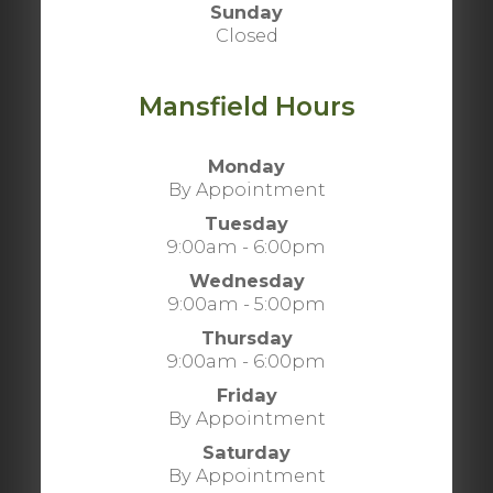
Sunday
Closed
Mansfield Hours
Monday
By Appointment
Tuesday
9:00am - 6:00pm
Wednesday
9:00am - 5:00pm
Thursday
9:00am - 6:00pm
Friday
By Appointment
Saturday
By Appointment