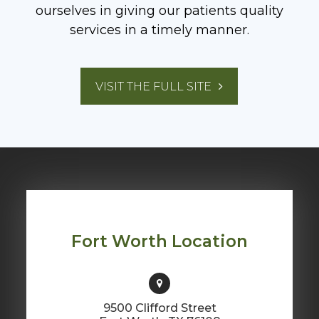
ourselves in giving our patients quality
services in a timely manner.
VISIT THE FULL SITE
​​​​​​​Fort Worth Location
9500 Clifford Street