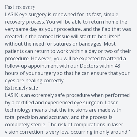
Fast recovery
LASIK eye surgery is renowned for its fast, simple
recovery process. You will be able to return home the
very same day as your procedure, and the flap that was
created in the corneal tissue will start to heal itself
without the need for sutures or bandages. Most
patients can return to work within a day or two of their
procedure. However, you will be expected to attend a
follow-up appointment with our Doctors within 48
hours of your surgery so that he can ensure that your
eyes are healing correctly.
Extremely safe
LASIK is an extremely safe procedure when performed
by a certified and experienced eye surgeon. Laser
technology means that the incisions are made with
total precision and accuracy, and the process is
completely sterile. The risk of complications in laser
vision correction is very low, occurring in only around 1