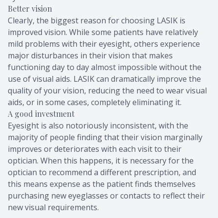
Better vision
Clearly, the biggest reason for choosing LASIK is
improved vision. While some patients have relatively
mild problems with their eyesight, others experience
major disturbances in their vision that makes
functioning day to day almost impossible without the
use of visual aids. LASIK can dramatically improve the
quality of your vision, reducing the need to wear visual
aids, or in some cases, completely eliminating it.
A good investment
Eyesight is also notoriously inconsistent, with the
majority of people finding that their vision marginally
improves or deteriorates with each visit to their
optician. When this happens, it is necessary for the
optician to recommend a different prescription, and
this means expense as the patient finds themselves
purchasing new eyeglasses or contacts to reflect their
new visual requirements.