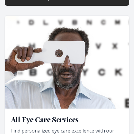
All Eye Care Services
Find personalized eye care excellence with our