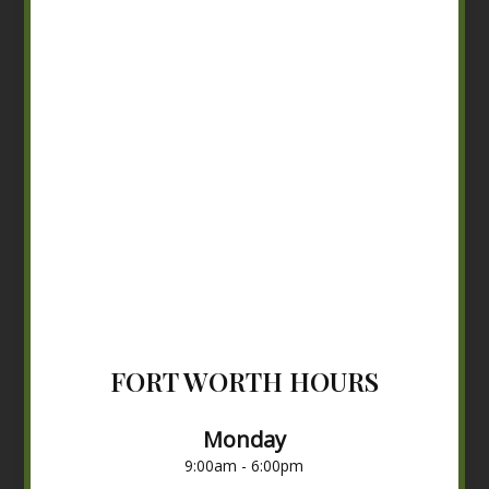
FORT WORTH HOURS
Monday
9:00am - 6:00pm