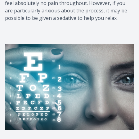
feel absolutely no pain throughout. However, if you
are particularly anxious about the process, it may be
possible to be given a sedative to help you relax.