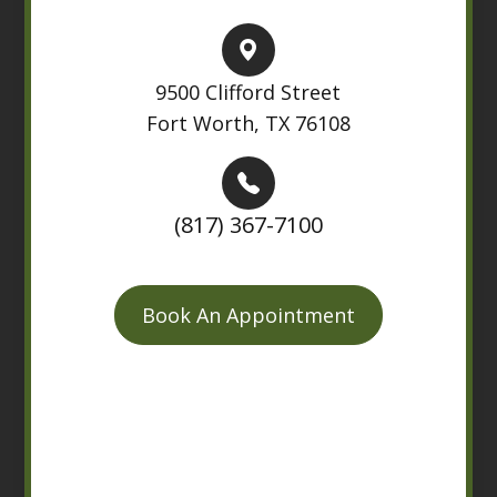
9500 Clifford Street
Fort Worth, TX 76108
(817) 367-7100
Book An Appointment