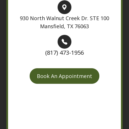
930 North Walnut Creek Dr. STE 100
Mansfield, TX 76063
(817) 473-1956
Book An Appointment