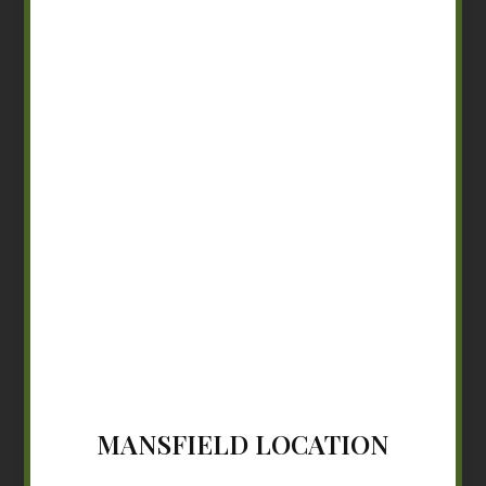
MANSFIELD LOCATION