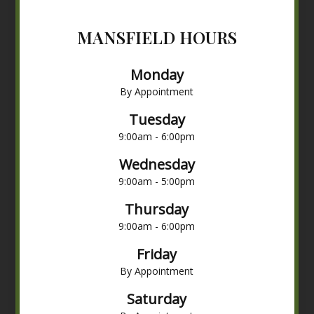
MANSFIELD HOURS
Monday
By Appointment
Tuesday
9:00am - 6:00pm
Wednesday
9:00am - 5:00pm
Thursday
9:00am - 6:00pm
Friday
By Appointment
Saturday