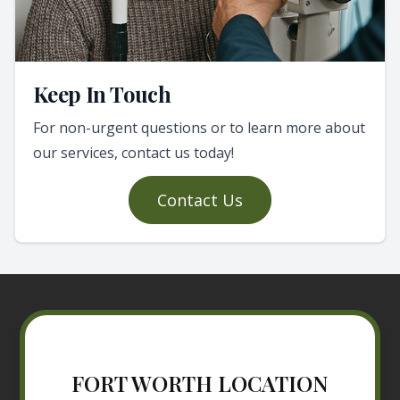
Keep In Touch
For non-urgent questions or to learn more about
our services, contact us today!
Contact Us
FORT WORTH LOCATION