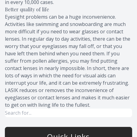
in every 10,000 cases.
Better quality of life
Eyesight problems can be a huge inconvenience.
Activities like swimming and snowboarding are much
more difficult if you need to wear glasses or contact
lenses. In regular day to day activities, there can be the
worry that your eyeglasses may fall off, or that you
have left them behind when you need them. If you
suffer from pollen allergies, you may find putting
contact lenses in nearly impossible. In short, there are
lots of ways in which the need for visual aids can
interrupt your life, and it can be extremely frustrating.
LASIK reduces or removes the inconvenience of
eyeglasses or contact lenses and makes it much easier
to get on with living life to the fullest.
Quick Links