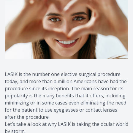
LASIK is the number one elective surgical procedure
today, and more than a million Americans have had the
procedure since its inception. The main reason for its
popularity is the many benefits that it offers, including
minimizing or in some cases even eliminating the need
for the patient to use eyeglasses or contact lenses
after the procedure.
Let’s take a look at why LASIK is taking the ocular world
by storm.