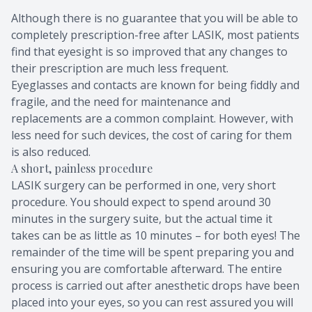
Although there is no guarantee that you will be able to
completely prescription-free after LASIK, most patients
find that eyesight is so improved that any changes to
their prescription are much less frequent.
Eyeglasses and contacts are known for being fiddly and
fragile, and the need for maintenance and
replacements are a common complaint. However, with
less need for such devices, the cost of caring for them
is also reduced.
A short, painless procedure
LASIK surgery can be performed in one, very short
procedure. You should expect to spend around 30
minutes in the surgery suite, but the actual time it
takes can be as little as 10 minutes – for both eyes! The
remainder of the time will be spent preparing you and
ensuring you are comfortable afterward. The entire
process is carried out after anesthetic drops have been
placed into your eyes, so you can rest assured you will