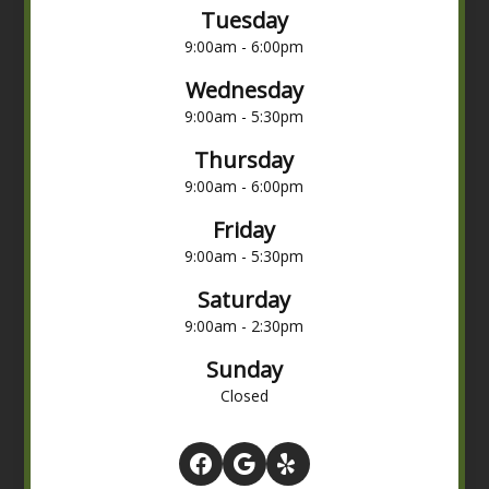
Tuesday
9:00am - 6:00pm
Wednesday
9:00am - 5:30pm
Thursday
9:00am - 6:00pm
Friday
9:00am - 5:30pm
Saturday
9:00am - 2:30pm
Sunday
Closed