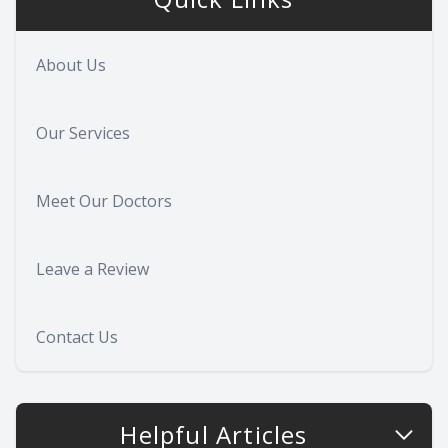
About Us
Our Services
Meet Our Doctors
Leave a Review
Contact Us
Helpful Articles