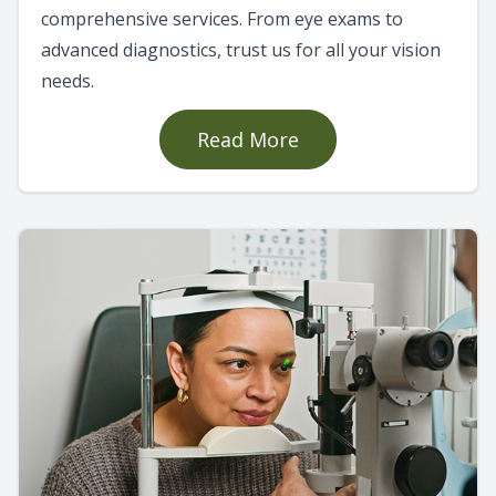
comprehensive services. From eye exams to
advanced diagnostics, trust us for all your vision
needs.
Read More