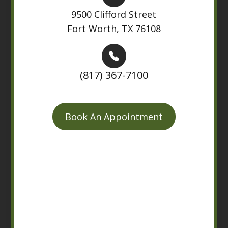
9500 Clifford Street
Fort Worth, TX 76108
(817) 367-7100
Book An Appointment