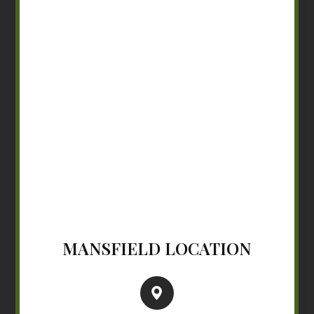
MANSFIELD LOCATION