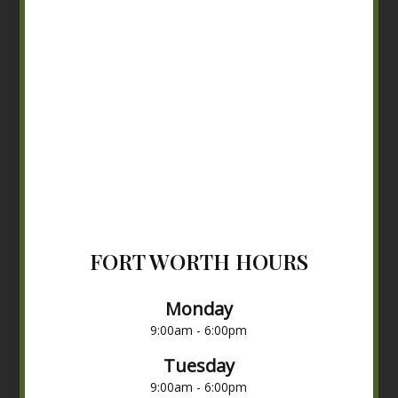
FORT WORTH HOURS
Monday
9:00am - 6:00pm
Tuesday
9:00am - 6:00pm