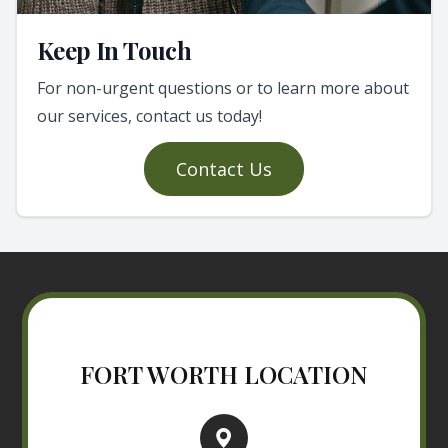
Keep In Touch
For non-urgent questions or to learn more about
our services, contact us today!
Contact Us
FORT WORTH LOCATION