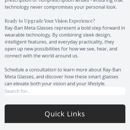
prescription or nonprescription lenses - ensuring that
technology never compromises your personal look.
Ready to Upgrade Your Vision Experience?
Ray-Ban Meta Glasses represent a bold step forward in
wearable technology. By combining sleek design,
intelligent features, and everyday practicality, they
open up new possibilities for how we see, hear, and
connect with the world around us.
Schedule a consultation to learn more about Ray-Ban
Meta Glasses, and discover how these smart glasses
can elevate both your vision and your lifestyle.
Quick Links