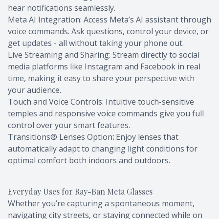
hear notifications seamlessly.
Meta AI Integration: Access Meta’s AI assistant through
voice commands. Ask questions, control your device, or
get updates - all without taking your phone out.
Live Streaming and Sharing: Stream directly to social
media platforms like Instagram and Facebook in real
time, making it easy to share your perspective with
your audience.
Touch and Voice Controls: Intuitive touch-sensitive
temples and responsive voice commands give you full
control over your smart features.
Transitions® Lenses Option
:
Enjoy lenses that
automatically adapt to changing light conditions for
optimal comfort both indoors and outdoors.
Everyday Uses for Ray-Ban Meta Glasses
Whether you’re capturing a spontaneous moment,
navigating city streets, or staying connected while on