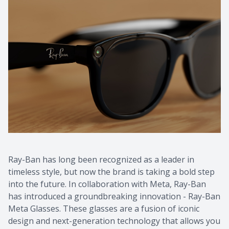
Ray-Ban has long been recognized as a leader in
timeless style, but now the brand is taking a bold step
into the future. In collaboration with Meta, Ray-Ban
has introduced a groundbreaking innovation - Ray-Ban
Meta Glasses. These glasses are a fusion of iconic
design and next-generation technology that allows you