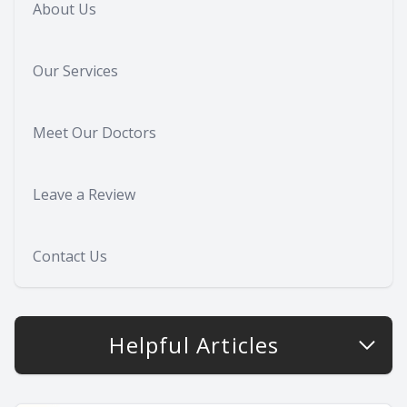
About Us
Our Services
Meet Our Doctors
Leave a Review
Contact Us
Helpful Articles