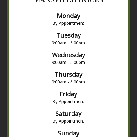
Monday
By Appointment
Tuesday
9:00am - 6:00pm
Wednesday
9:00am - 5:00pm
Thursday
9:00am - 6:00pm
Friday
By Appointment
Saturday
By Appointment
Sunday