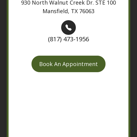
930 North Walnut Creek Dr. STE 100
Mansfield, TX 76063
(817) 473-1956
Book An Appointment