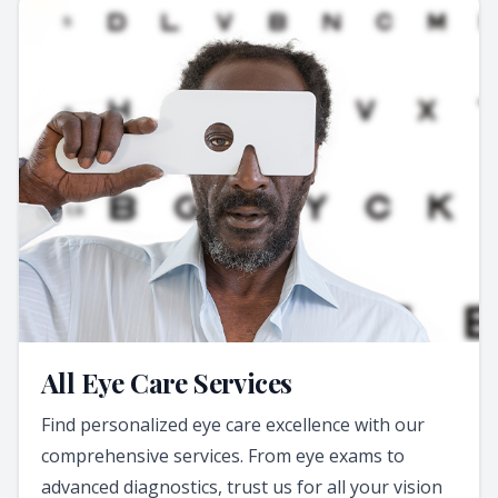
All Eye Care Services
Find personalized eye care excellence with our
comprehensive services. From eye exams to
advanced diagnostics, trust us for all your vision