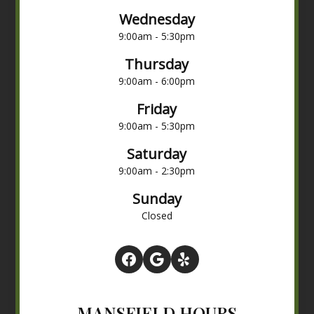
Wednesday
9:00am - 5:30pm
Thursday
9:00am - 6:00pm
Friday
9:00am - 5:30pm
Saturday
9:00am - 2:30pm
Sunday
Closed
MANSFIELD HOURS