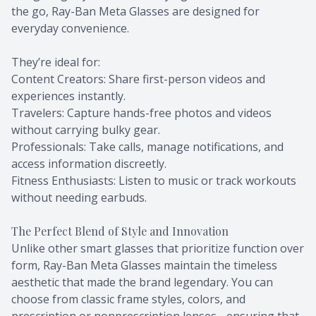
the go, Ray-Ban Meta Glasses are designed for
everyday convenience.
They’re ideal for:
Content Creators: Share first-person videos and
experiences instantly.
Travelers: Capture hands-free photos and videos
without carrying bulky gear.
Professionals: Take calls, manage notifications, and
access information discreetly.
Fitness Enthusiasts: Listen to music or track workouts
without needing earbuds.
The Perfect Blend of Style and Innovation
Unlike other smart glasses that prioritize function over
form, Ray-Ban Meta Glasses maintain the timeless
aesthetic that made the brand legendary. You can
choose from classic frame styles, colors, and