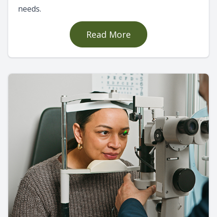
needs.
Read More