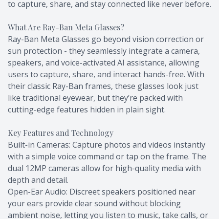
to capture, share, and stay connected like never before.
What Are Ray-Ban Meta Glasses?
Ray-Ban Meta Glasses go beyond vision correction or
sun protection - they seamlessly integrate a camera,
speakers, and voice-activated AI assistance, allowing
users to capture, share, and interact hands-free. With
their classic Ray-Ban frames, these glasses look just
like traditional eyewear, but they’re packed with
cutting-edge features hidden in plain sight.
Key Features and Technology
Built-in Cameras: Capture photos and videos instantly
with a simple voice command or tap on the frame. The
dual 12MP cameras allow for high-quality media with
depth and detail.
Open-Ear Audio: Discreet speakers positioned near
your ears provide clear sound without blocking
ambient noise, letting you listen to music, take calls, or