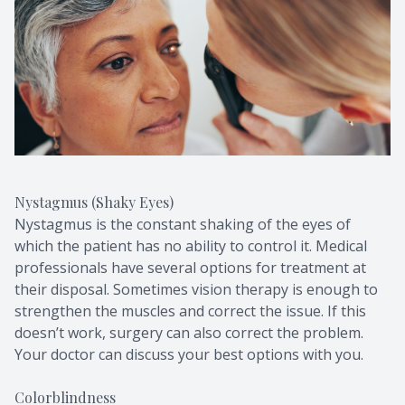
Nystagmus (Shaky Eyes)
Nystagmus is the constant shaking of the eyes of
which the patient has no ability to control it. Medical
professionals have several options for treatment at
their disposal. Sometimes vision therapy is enough to
strengthen the muscles and correct the issue. If this
doesn’t work, surgery can also correct the problem.
Your doctor can discuss your best options with you.
Colorblindness