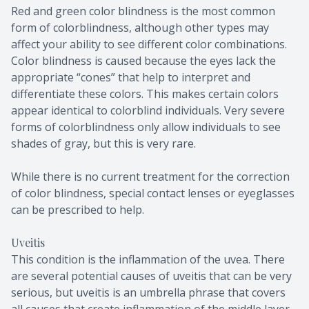
Red and green color blindness is the most common
form of colorblindness, although other types may
affect your ability to see different color combinations.
Color blindness is caused because the eyes lack the
appropriate “cones” that help to interpret and
differentiate these colors. This makes certain colors
appear identical to colorblind individuals. Very severe
forms of colorblindness only allow individuals to see
shades of gray, but this is very rare.
While there is no current treatment for the correction
of color blindness, special contact lenses or eyeglasses
can be prescribed to help.
Uveitis
This condition is the inflammation of the uvea. There
are several potential causes of uveitis that can be very
serious, but uveitis is an umbrella phrase that covers
all causes that create inflammation of the middle layer