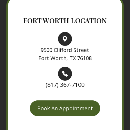
FORT WORTH LOCATION
9500 Clifford Street
Fort Worth, TX 76108
(817) 367-7100
Book An Appointment