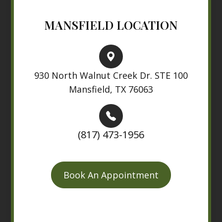
MANSFIELD LOCATION
930 North Walnut Creek Dr. STE 100
Mansfield, TX 76063
(817) 473-1956
Book An Appointment