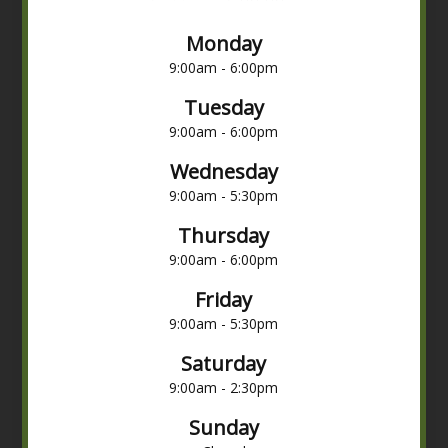
Monday
9:00am - 6:00pm
Tuesday
9:00am - 6:00pm
Wednesday
9:00am - 5:30pm
Thursday
9:00am - 6:00pm
Friday
9:00am - 5:30pm
Saturday
9:00am - 2:30pm
Sunday