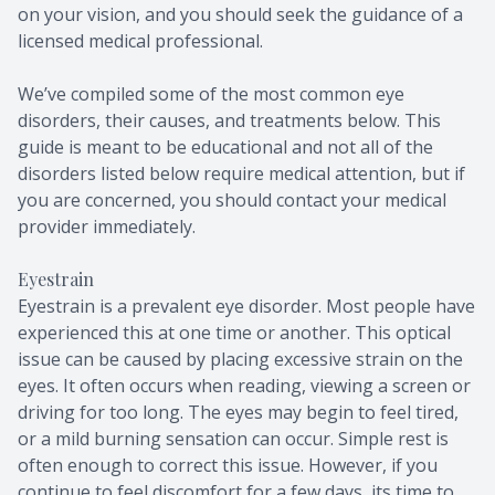
on your vision, and you should seek the guidance of a
licensed medical professional.
We’ve compiled some of the most common eye
disorders, their causes, and treatments below. This
guide is meant to be educational and not all of the
disorders listed below require medical attention, but if
you are concerned, you should contact your medical
provider immediately.
Eyestrain
Eyestrain is a prevalent eye disorder. Most people have
experienced this at one time or another. This optical
issue can be caused by placing excessive strain on the
eyes. It often occurs when reading, viewing a screen or
driving for too long. The eyes may begin to feel tired,
or a mild burning sensation can occur. Simple rest is
often enough to correct this issue. However, if you
continue to feel discomfort for a few days, its time to