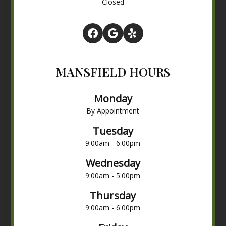
Closed
MANSFIELD HOURS
Monday
By Appointment
Tuesday
9:00am - 6:00pm
Wednesday
9:00am - 5:00pm
Thursday
9:00am - 6:00pm