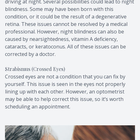
driving at night. Several possibilities could lead to night
blindness. Some may have been born with this
condition, or it could be the result of a degenerative
retina. These issues cannot be resolved by a medical
professional. However, night blindness can also be
caused by nearsightedness, vitamin A deficiency,
cataracts, or keratoconus. All of these issues can be
corrected by a doctor.
Strabismus (Crossed Eyes)
Crossed eyes are not a condition that you can fix by
yourself. This issue is seen in the eyes not properly
lining up with each other. However, an optometrist
may be able to help correct this issue, so it’s worth
scheduling an appointment.