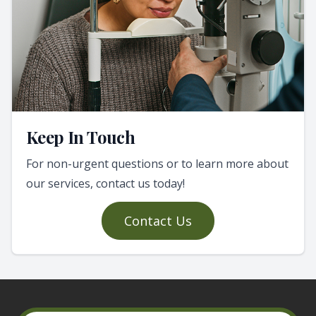
Keep In Touch
For non-urgent questions or to learn more about
our services, contact us today!
Contact Us