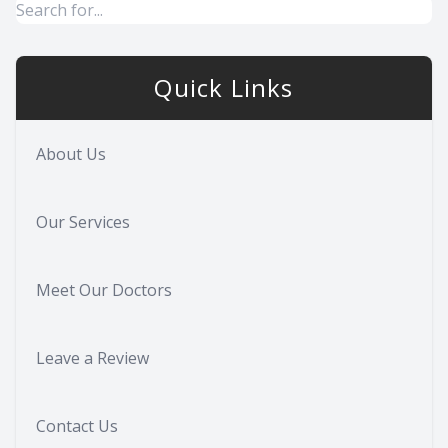
Quick Links
About Us
Our Services
Meet Our Doctors
Leave a Review
Contact Us