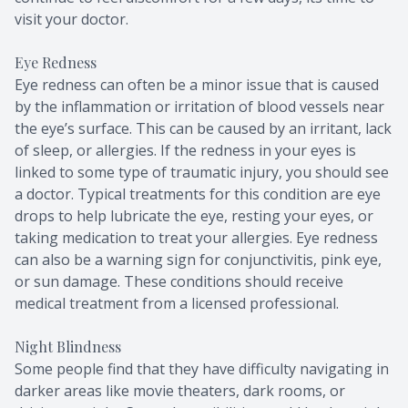
visit your doctor.
Eye Redness
Eye redness can often be a minor issue that is caused
by the inflammation or irritation of blood vessels near
the eye’s surface. This can be caused by an irritant, lack
of sleep, or allergies. If the redness in your eyes is
linked to some type of traumatic injury, you should see
a doctor. Typical treatments for this condition are eye
drops to help lubricate the eye, resting your eyes, or
taking medication to treat your allergies. Eye redness
can also be a warning sign for conjunctivitis, pink eye,
or sun damage. These conditions should receive
medical treatment from a licensed professional.
Night Blindness
Some people find that they have difficulty navigating in
darker areas like movie theaters, dark rooms, or