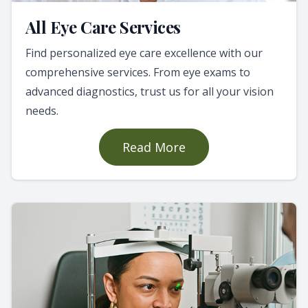
All Eye Care Services
Find personalized eye care excellence with our
comprehensive services. From eye exams to
advanced diagnostics, trust us for all your vision
needs.
Read More