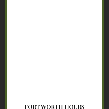
FORT WORTH HOURS