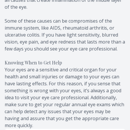
of the eye.
Some of these causes can be compromises of the
immune system, like AIDS, rheumatoid arthritis, or
ulcerative colitis. If you have light sensitivity, blurred
vision, eye pain, and eye redness that lasts more than a
few days you should see your eye care professional.
Knowing When to Get Help
Your eyes are a sensitive and critical organ for your
health and small injuries or damage to your eyes can
have lasting effects. For this reason, if you sense that
something is wrong with your eyes, it’s always a good
idea to visit your eye care professional. Additionally,
make sure to get your regular annual eye exams which
can help detect any issues that your eyes may be
having and assure that you get the appropriate care
more quickly.