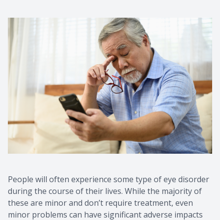
People will often experience some type of eye disorder
during the course of their lives. While the majority of
these are minor and don’t require treatment, even
minor problems can have significant adverse impacts