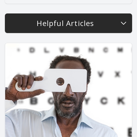
Helpful Articles