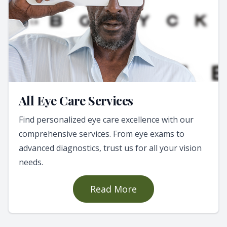
All Eye Care Services
Find personalized eye care excellence with our
comprehensive services. From eye exams to
advanced diagnostics, trust us for all your vision
needs.
Read More