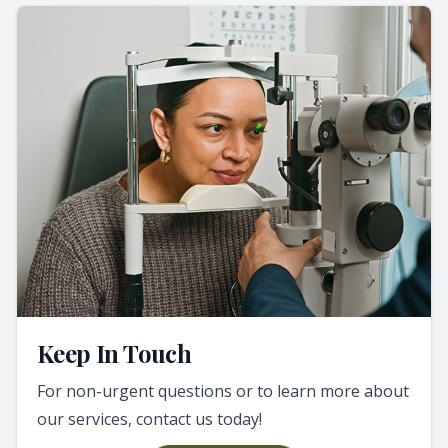
Keep In Touch
For non-urgent questions or to learn more about
our services, contact us today!