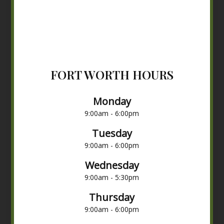
FORT WORTH HOURS
Monday
9:00am - 6:00pm
Tuesday
9:00am - 6:00pm
Wednesday
9:00am - 5:30pm
Thursday
9:00am - 6:00pm