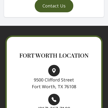
Contact Us
FORT WORTH LOCATION
9500 Clifford Street
Fort Worth, TX 76108