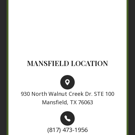
MANSFIELD LOCATION
930 North Walnut Creek Dr. STE 100
Mansfield, TX 76063
(817) 473-1956