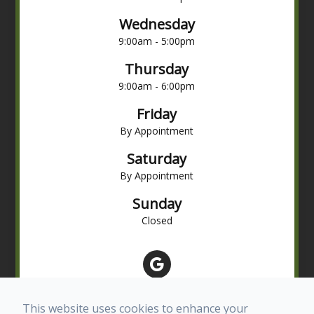
Wednesday
9:00am - 5:00pm
Thursday
9:00am - 6:00pm
Friday
By Appointment
Saturday
By Appointment
Sunday
Closed
This website uses cookies to enhance your