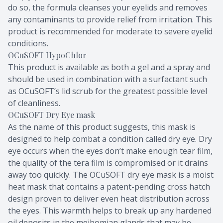
do so, the formula cleanses your eyelids and removes
any contaminants to provide relief from irritation. This
product is recommended for moderate to severe eyelid
conditions.
OCuSOFT HypoChlor
This product is available as both a gel and a spray and
should be used in combination with a surfactant such
as OCuSOFT’s lid scrub for the greatest possible level
of cleanliness.
OCuSOFT Dry Eye mask
As the name of this product suggests, this mask is
designed to help combat a condition called dry eye. Dry
eye occurs when the eyes don’t make enough tear film,
the quality of the tera film is compromised or it drains
away too quickly. The OCuSOFT dry eye mask is a moist
heat mask that contains a patent-pending cross hatch
design proven to deliver even heat distribution across
the eyes. This warmth helps to break up any hardened
oil deposits in the meibomian glands that may be