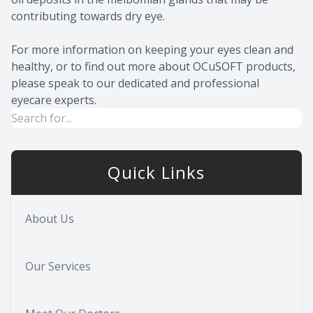
contributing towards dry eye.
For more information on keeping your eyes clean and
healthy, or to find out more about OCuSOFT products,
please speak to our dedicated and professional
eyecare experts.
Quick Links
About Us
Our Services