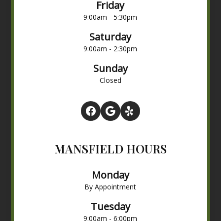
Friday
9:00am - 5:30pm
Saturday
9:00am - 2:30pm
Sunday
Closed
MANSFIELD HOURS
Monday
By Appointment
Tuesday
9:00am - 6:00pm