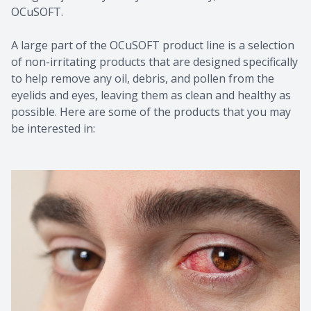
OCuSOFT.
A large part of the OCuSOFT product line is a selection
of non-irritating products that are designed specifically
to help remove any oil, debris, and pollen from the
eyelids and eyes, leaving them as clean and healthy as
possible. Here are some of the products that you may
be interested in: