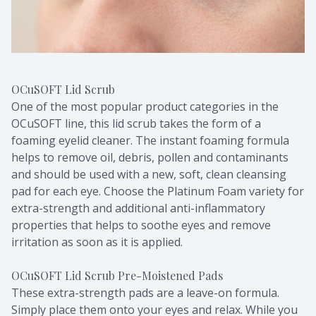
OCuSOFT Lid Scrub
One of the most popular product categories in the
OCuSOFT line, this lid scrub takes the form of a
foaming eyelid cleaner. The instant foaming formula
helps to remove oil, debris, pollen and contaminants
and should be used with a new, soft, clean cleansing
pad for each eye. Choose the Platinum Foam variety for
extra-strength and additional anti-inflammatory
properties that helps to soothe eyes and remove
irritation as soon as it is applied.
OCuSOFT Lid Scrub Pre-Moistened Pads
These extra-strength pads are a leave-on formula.
Simply place them onto your eyes and relax. While you