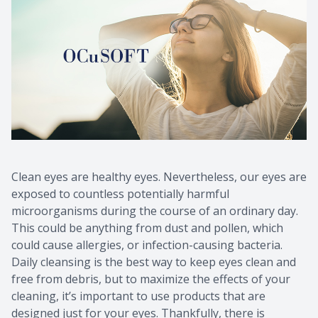
Clean eyes are healthy eyes. Nevertheless, our eyes are
exposed to countless potentially harmful
microorganisms during the course of an ordinary day.
This could be anything from dust and pollen, which
could cause allergies, or infection-causing bacteria.
Daily cleansing is the best way to keep eyes clean and
free from debris, but to maximize the effects of your
cleaning, it’s important to use products that are
designed just for your eyes. Thankfully, there is