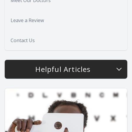
Meet Our Doctors
Leave a Review
Contact Us
Helpful Articles