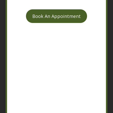
Book An Appointment