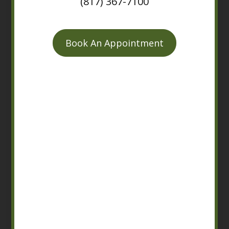
(817) 367-7100
Book An Appointment