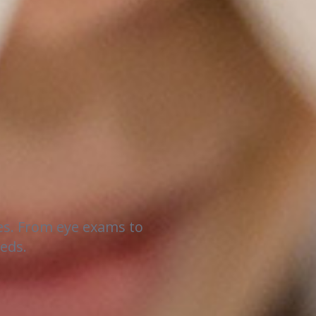
es. From eye exams to
eeds.