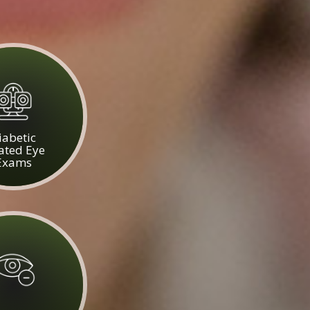
iabetic
ated Eye
Exams