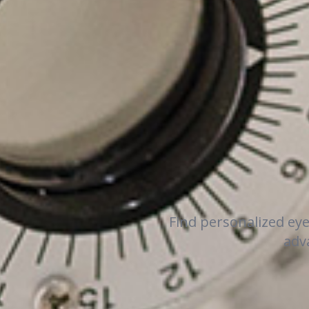
Find personalized ey
adva