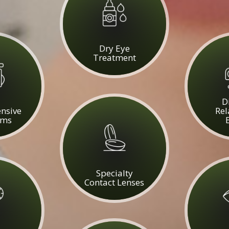
​​​​​​​Dry Eye
Treatment
D
nsive
Rel
ams
Specialty
Contact Lenses