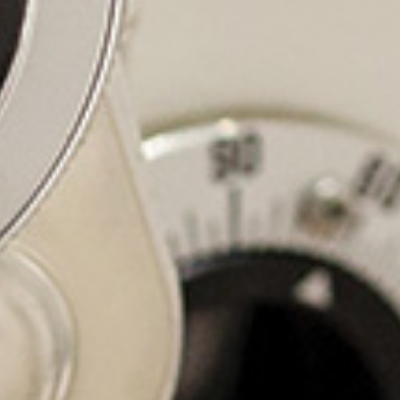
At Advan
committe
family 
providing y
We striv
thoroughly
and our go
comforta
ourselves 
serv