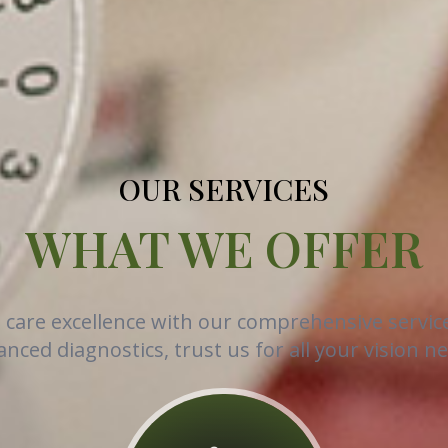
OUR SERVICES
WHAT WE OFFER
e care excellence with our comprehensive servic
nced diagnostics, trust us for all your vision n