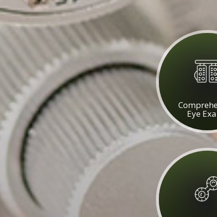
Comprehe
Eye Ex