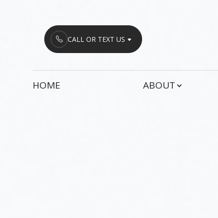
Menu
CALL OR TEXT US
HOME
HOME
ABOUT
ABOUT
SERVICES
PATIENT CENTER
CONTACT US