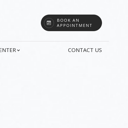
BOOK AN
APPOINTMENT
CENTER
CONTACT US