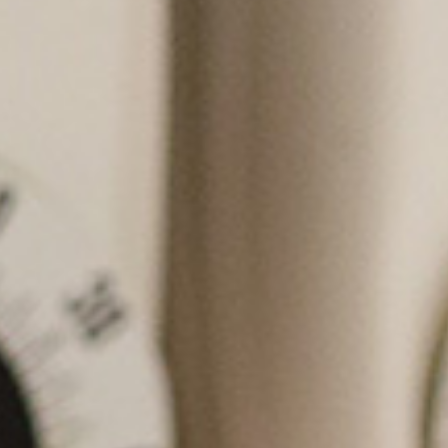
ced Eye Care of Texas we are
d to providing you and your
excellent eye care and also
ou the best products available.
e to educate all our patients
 on all of their eye care needs
al is to make our patients feel
ble and happy. We also pride
in giving our patients quality
ices in a timely manner.
Learn More