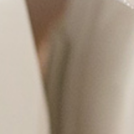
LCOME TO
NCED EYE CARE OF
TEXAS