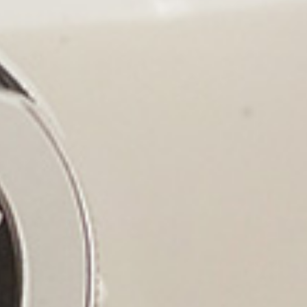
WE
ADVA